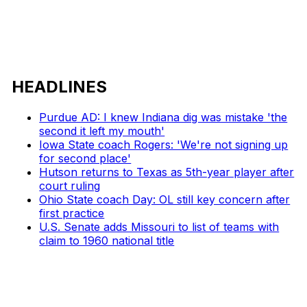
HEADLINES
Purdue AD: I knew Indiana dig was mistake 'the
second it left my mouth'
Iowa State coach Rogers: 'We're not signing up
for second place'
Hutson returns to Texas as 5th-year player after
court ruling
Ohio State coach Day: OL still key concern after
first practice
U.S. Senate adds Missouri to list of teams with
claim to 1960 national title