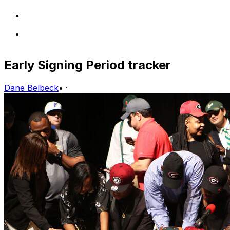
Early Signing Period tracker
Dane Belbeck
•
·