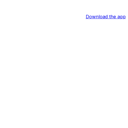
Download the app