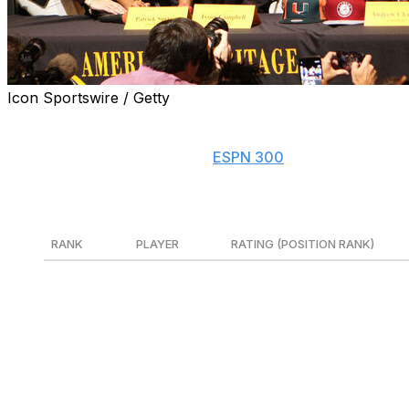
Icon Sportswire / Getty
Follow along with theScore's Early Signing Period tracker
Note: Rankings are based on
ESPN 300
.
5-stars
RANK
PLAYER
RATING (POSITION RANK)
1
Lamar Brown
93 (No. 1 DT)
LSU
2
Zion Elee
93 (No.1 DE)
Mar
3
Jackson Cantwell
93 (No.1 OT)
Mia
4
Keisean Henderson
92 (No. 1 QB)
Hou
5
Jared Curtis
92 (No. 2 QB)
Van