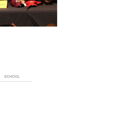
 and find out where every top recruit is headed.
SCHOOL
 (signed)
yland (signed)
mi (signed)
ston (signed)
derbilt (signed)