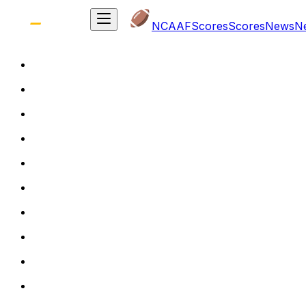
NCAAF
Scores
Scores
News
N