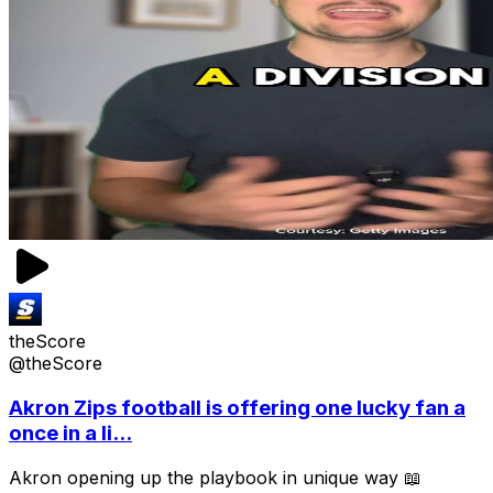
theScore
@theScore
Akron Zips football is offering one lucky fan a
once in a li...
Akron opening up the playbook in unique way 📖