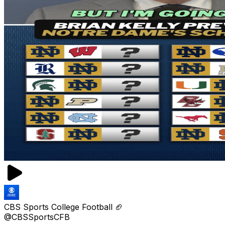
CBS Sports College Football 🏈
@CBSSportsCFB