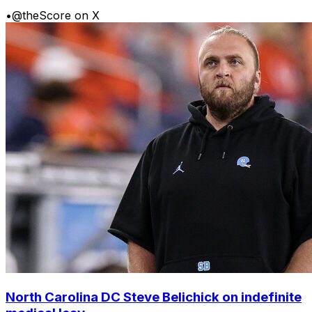
•
@theScore on X
North Carolina DC Steve Belichick on indefinite