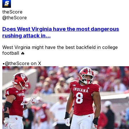
theScore
@theScore
Does West Virginia have the most dangerous
rushing attack in...
West Virginia might have the best backfield in college
football 🔥
•
@theScore on X