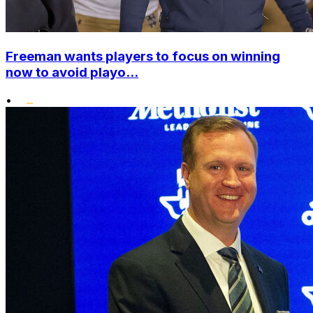
Freeman wants players to focus on winning
now to avoid playo...
•