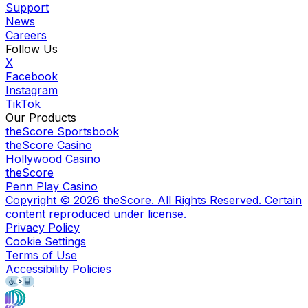
Support
News
Careers
Follow Us
X
Facebook
Instagram
TikTok
Our Products
theScore Sportsbook
theScore Casino
Hollywood Casino
theScore
Penn Play Casino
Copyright ©
2026
theScore. All Rights Reserved. Certain
content reproduced under license.
Privacy Policy
Cookie Settings
Terms of Use
Accessibility Policies