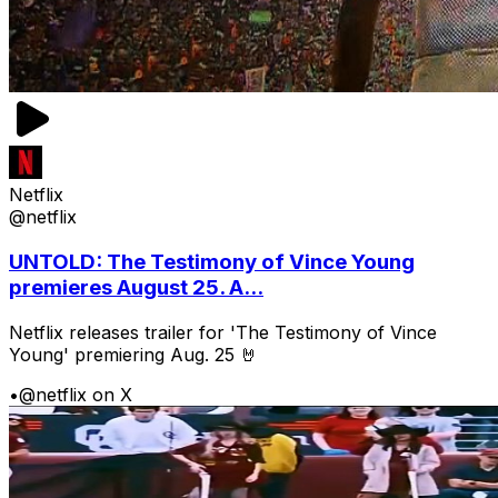
Netflix
@netflix
UNTOLD: The Testimony of Vince Young
premieres August 25. A...
Netflix releases trailer for 'The Testimony of Vince
Young' premiering Aug. 25 🤘
•
@netflix on X