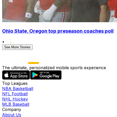
Ohio State, Oregon top preseason coaches poll
•
See More Stories
The ultimate, personalized mobile sports experience
Top Leagues
NBA Basketball
NFL Football
NHL Hockey
MLB Baseball
Company
About Us