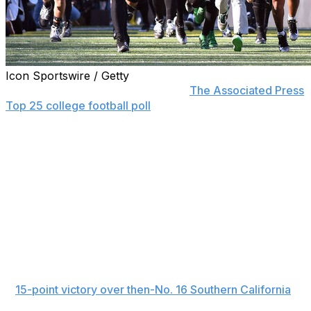
Icon Sportswire / Getty
Oregon returned to the top five of
The Associated Press
Top 25 college football poll
Sunday, five Atlantic Coast
Conference teams were ranked for the second time this
season and Georgia Tech took the biggest fall after its
second loss in three games.
Ohio State, Indiana and Texas A&M remained the top
three teams for a sixth straight week, and Georgia was
No. 4 for the second week in a row.
Oregon jumped over idle Mississippi to No. 5, its highest
ranking since it was No. 3 in the Oct. 5 poll. The Ducks
strengthened their College Football Playoff resume with
a
15-point victory over then-No. 16 Southern California
,
extending their winning streak to five games.