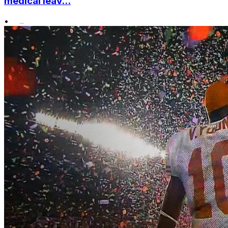
medical leav...
•