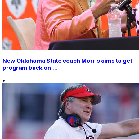
New Oklahoma State coach Morris aims to get
program back on ...
•