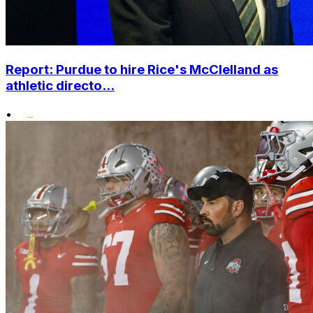
Report: Purdue to hire Rice's McClelland as
athletic directo...
•