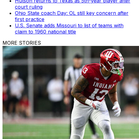
Hutson returns to Texas as 5th-year player after
court ruling
Ohio State coach Day: OL still key concern after
first practice
U.S. Senate adds Missouri to list of teams with
claim to 1960 national title
MORE STORIES