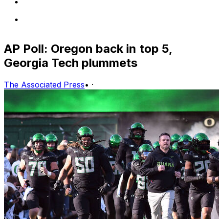
AP Poll: Oregon back in top 5,
Georgia Tech plummets
The Associated Press
•
·