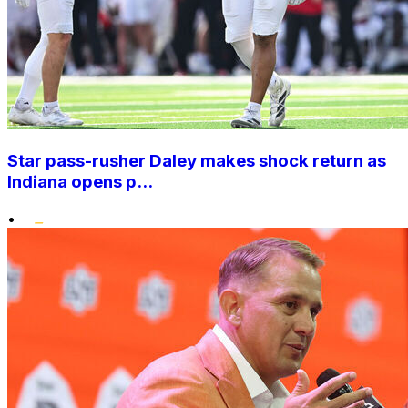
Star pass-rusher Daley makes shock return as
Indiana opens p...
•