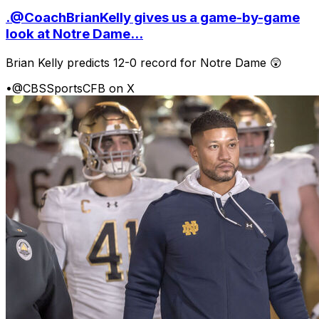
.@CoachBrianKelly gives us a game-by-game
look at Notre Dame...
Brian Kelly predicts 12-0 record for Notre Dame 😲
•
@CBSSportsCFB on X