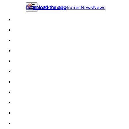
Download the app
NCAAF
Scores
Scores
News
News