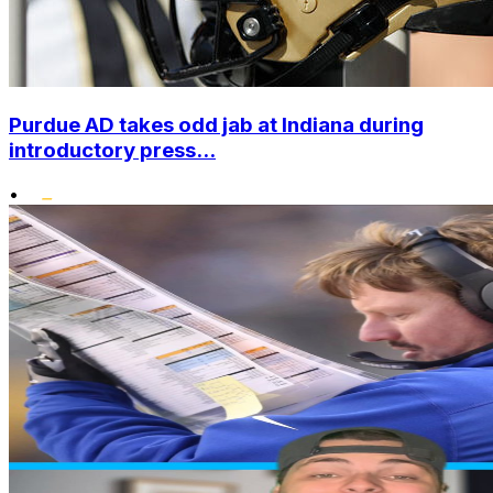
Purdue AD takes odd jab at Indiana during
introductory press...
•