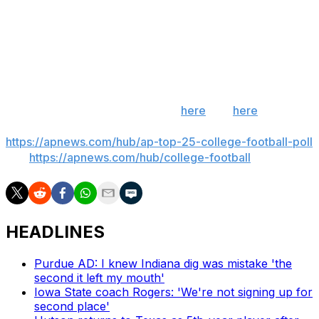
(8-3, 6-1), Saturday: Both teams still have narrow paths
to the ACC title game. Miami clinging to playoff hopes.
Pitt trying to land best possible bowl.
___
Get poll alerts and updates on the AP Top 25
throughout the season. Sign up
here
and
here
(AP
News mobile app). AP college football:
https://apnews.com/hub/ap-top-25-college-football-poll
and
https://apnews.com/hub/college-football
HEADLINES
Purdue AD: I knew Indiana dig was mistake 'the
second it left my mouth'
Iowa State coach Rogers: 'We're not signing up for
second place'