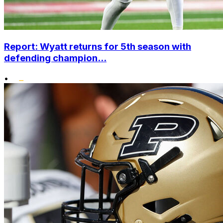
Report: Wyatt returns for 5th season with
defending champion...
•