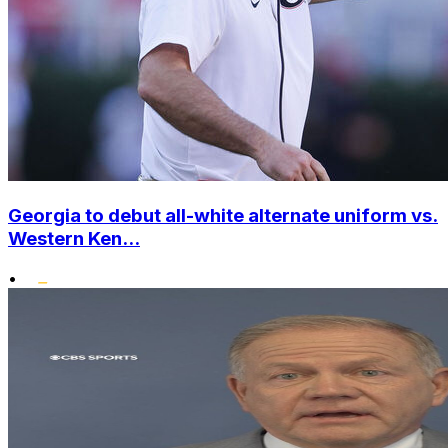
Georgia to debut all-white alternate uniform vs.
Western Ken...
•