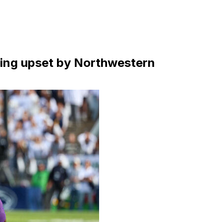
nning upset by Northwestern