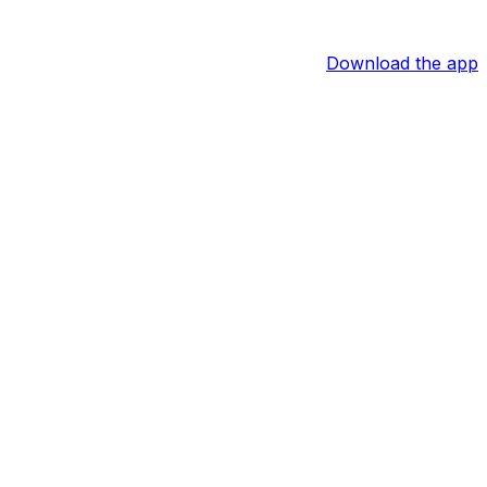
Download the app