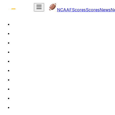
NCAAF
Scores
Scores
News
N