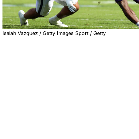
Isaiah Vazquez / Getty Images Sport / Getty
STATE COLLEGE, Pa. (AP) — Caleb Komolafe ran for 72 
beat Penn State 22-21 on Saturday.
Preston Stone threw for 163 yards with a touchdown pass t
for the Wildcats (4-2, 2-1 Big Ten) who won their third str
The Wildcats, who hadn’t won in Beaver Stadium since 20
bulled his way through Penn State’s defense to cap a 75-ya
The Nittany Lions got the ball back, but lost quarterback 
Ethan Grunkemeyer replaced him and was immediately sto
clock out from there.
Allar, Nicholas Singleton and Kaytron Allen ran for touchd
straight. It was the fifth time a James Franklin coached P