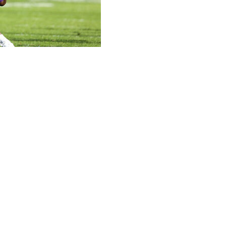
yards and a touchdown and Northwestern held on to
o Griffin Wilde, and Jack Olsen kicked three field goals
aight.
14, took the lead for good with 4:51 when Komolafe
rd drive late in the fourth quarter.
Drew Allar to a leg injury on a third-down play. Backup
pped on a fourth-down run and the Wildcats ran the
owns for the Nittany Lions (3-3, 0-3) who lost their third
enn State team has lost at least three consecutive games