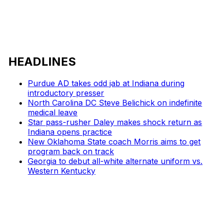
HEADLINES
Purdue AD takes odd jab at Indiana during
introductory presser
North Carolina DC Steve Belichick on indefinite
medical leave
Star pass-rusher Daley makes shock return as
Indiana opens practice
New Oklahoma State coach Morris aims to get
program back on track
Georgia to debut all-white alternate uniform vs.
Western Kentucky