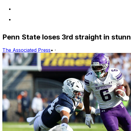
Penn State loses 3rd straight in stu
The Associated Press
•
·