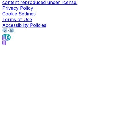
content reproduced under license.
Privacy Policy
Cookie Settings
Terms of Use
Accessibility Policies