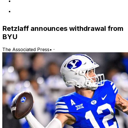
Retzlaff announces withdrawal from
BYU
The Associated Press
•
·