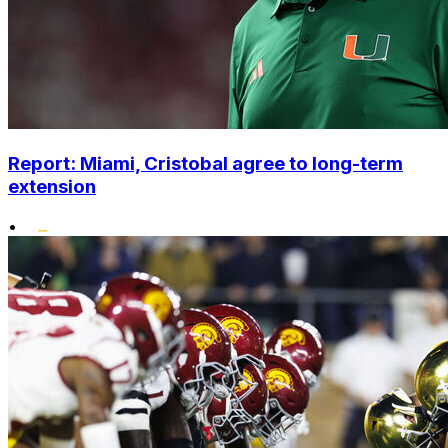
Report: Miami, Cristobal agree to long-term
extension
•