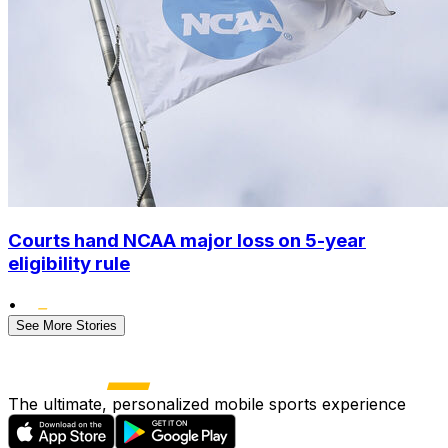
Courts hand NCAA major loss on 5-year
eligibility rule
•
See More Stories
The ultimate, personalized mobile sports experience