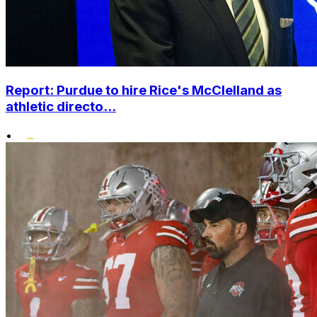
Report: Purdue to hire Rice's McClelland as
athletic directo...
•