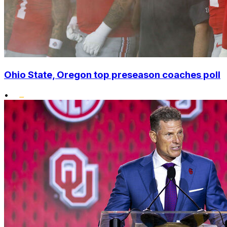
Ohio State, Oregon top preseason coaches poll
•