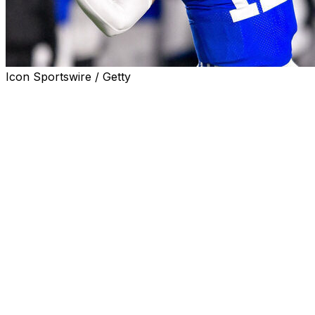
Icon Sportswire / Getty
PROVO, Utah. (AP) — BYU quarterback Jake Retzlaff is
transferring after a tumultuous few months that included
being named in a civil sexual assault suit that was later
dismissed.
“After a lot of prayers, reflection and conversations with
those I trust, I've made the difficult decision to officially
withdraw from BYU and the BYU football program,”
Retzlaff posted Friday on Instagram. “BYU has meant
more to me that just football. It's been a place of growth
— spiritually, mentally and physically. I'm grateful for
every teammate, coach, staff member and fan who's
supported me along the way.”
Retzlaff reportedly faced a suspension for violating the