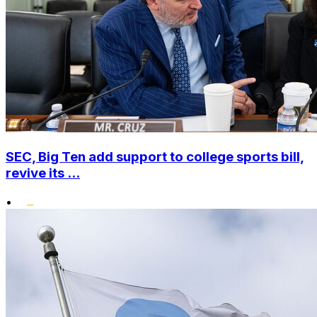
SEC, Big Ten add support to college sports bill,
revive its ...
•