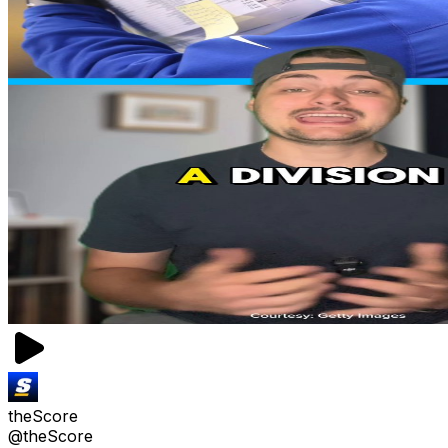
theScore
@theScore