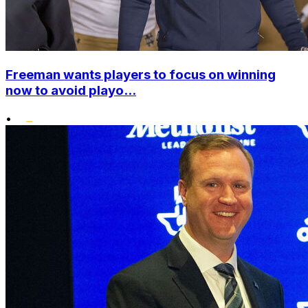
Freeman wants players to focus on winning
now to avoid playo...
•