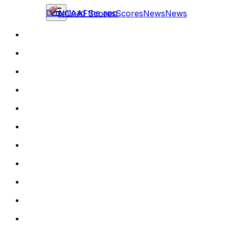
Download the app
NCAAF
Scores
Scores
News
News