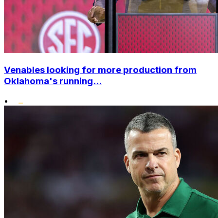
Venables looking for more production from
Oklahoma's running...
•