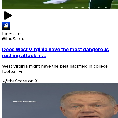
theScore
@theScore
Does West Virginia have the most dangerous
rushing attack in...
West Virginia might have the best backfield in college
football 🔥
•
@theScore on X