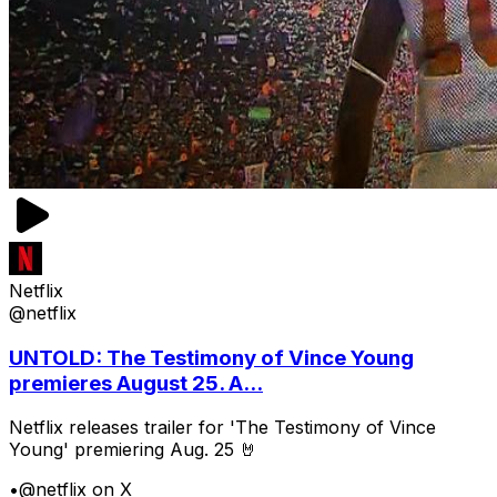
Netflix
@netflix
UNTOLD: The Testimony of Vince Young
premieres August 25. A...
Netflix releases trailer for 'The Testimony of Vince
Young' premiering Aug. 25 🤘
•
@netflix on X