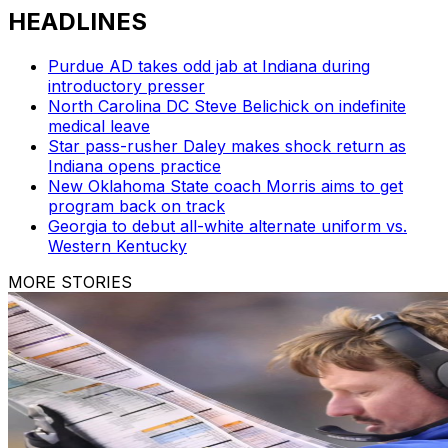
HEADLINES
Purdue AD takes odd jab at Indiana during
introductory presser
North Carolina DC Steve Belichick on indefinite
medical leave
Star pass-rusher Daley makes shock return as
Indiana opens practice
New Oklahoma State coach Morris aims to get
program back on track
Georgia to debut all-white alternate uniform vs.
Western Kentucky
MORE STORIES