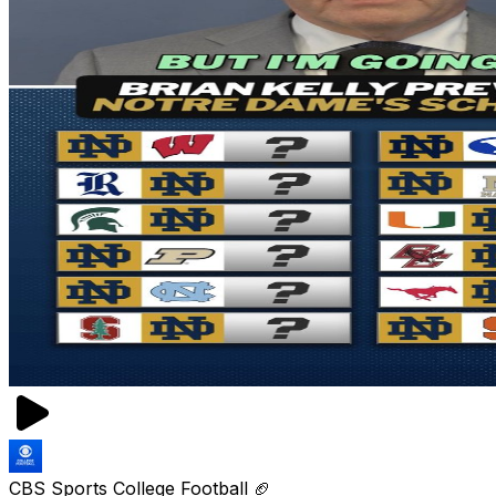
CBS Sports College Football 🏈