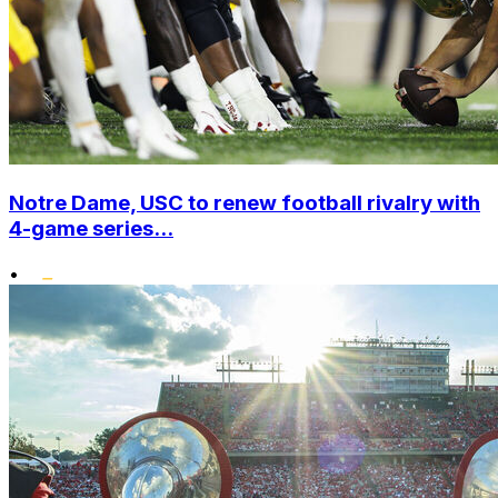
Notre Dame, USC to renew football rivalry with
4-game series...
•