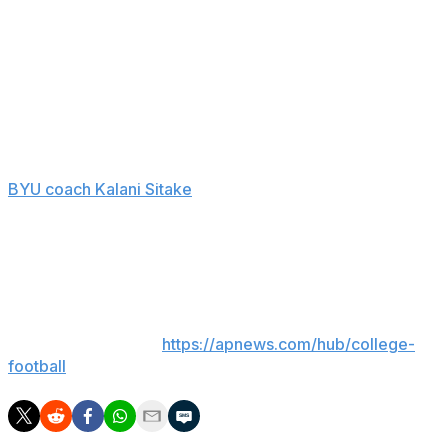
honor code at the university, which is run by the
Mormon church, after acknowledging a consensual
sexual relationship in his defense against the lawsuit.
Retzlaff threw for 2,947 yards and 20 touchdowns with
12 interceptions last season as the Cougars contended
for a spot in the Big 12 championship game.
BYU coach Kalani Sitake
avoided commenting on
Retzlaff's situation at Big 12 media days earlier this week,
saying it was a private matter and he shouldn't comment
before Retzlaff.
___
AP college football:
https://apnews.com/hub/college-
football