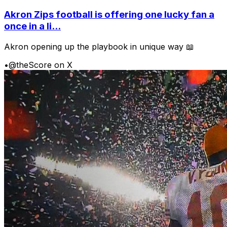
Akron Zips football is offering one lucky fan a
once in a li...
Akron opening up the playbook in unique way 📖
•
@theScore on X