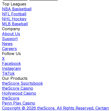
Top Leagues
NBA Basketball
NFL Football
NHL Hockey
MLB Baseball
Company
About Us
Support
News
Careers
Follow Us
X
Facebook
Instagram
TikTok
Our Products
theScore Sportsbook
theScore Casino
Hollywood Casino
theScore
Penn Play Casino
Copyright ©
2026
theScore. All Rights Reserved. Certain