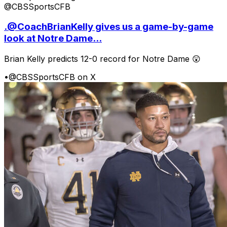
@CBSSportsCFB
.@CoachBrianKelly gives us a game-by-game
look at Notre Dame...
Brian Kelly predicts 12-0 record for Notre Dame 😲
•
@CBSSportsCFB on X