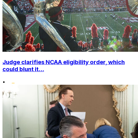
Judge clarifies NCAA eligibility order, which
could blunt it...
•