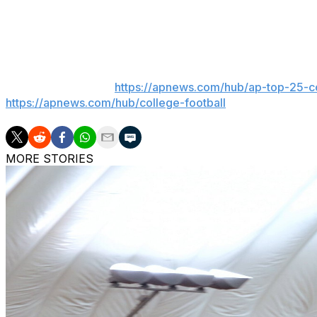
against Murray State and caught a 52-yard touchdown p
consensus four-star recruit who originally chose Kentuc
___
AP college football:
https://apnews.com/hub/ap-top-25-co
https://apnews.com/hub/college-football
MORE STORIES