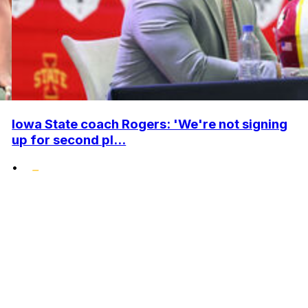
Iowa State coach Rogers: 'We're not signing
up for second pl...
•