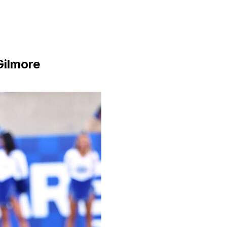
Gilmore