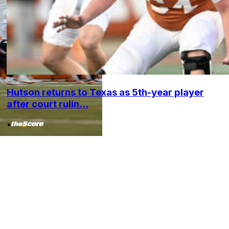
Hutson returns to Texas as 5th-year player
after court rulin...
•