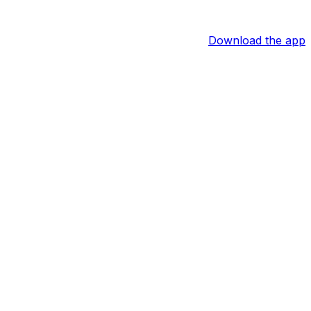
Download the app