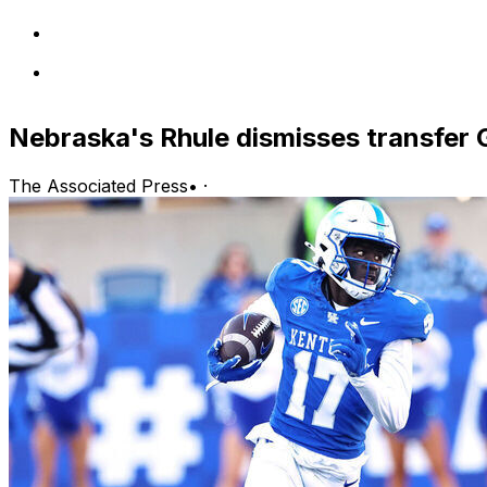
Nebraska's Rhule dismisses transfer 
The Associated Press
•
·