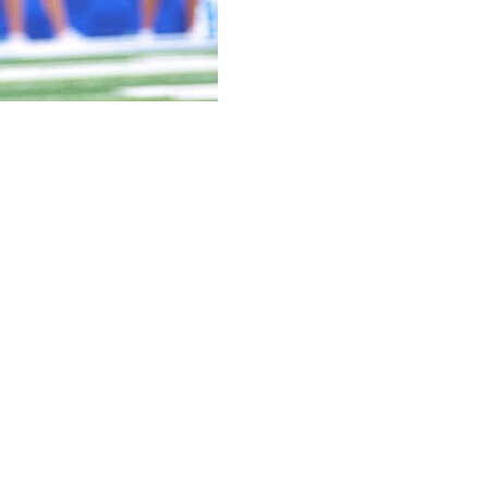
e IV, who transferred from Kentucky in January, has
ced Saturday.
come to Nebraska along with former Kentucky teammate
 received praise from teammates and coaches for his
 like that,” Rhule said. “Just won’t be with us anymore.”
r for allegedly punching someone in the face at a
ald Leader reported on Jan. 2.
cats and caught six passes for 153 yards. He started