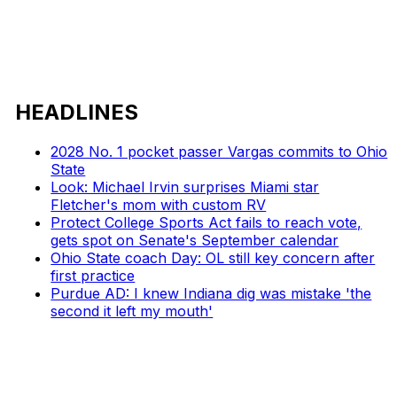
HEADLINES
2028 No. 1 pocket passer Vargas commits to Ohio
State
Look: Michael Irvin surprises Miami star
Fletcher's mom with custom RV
Protect College Sports Act fails to reach vote,
gets spot on Senate's September calendar
Ohio State coach Day: OL still key concern after
first practice
Purdue AD: I knew Indiana dig was mistake 'the
second it left my mouth'