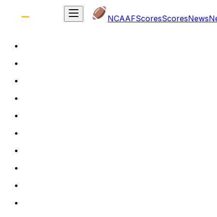
NCAAF
Scores
Scores
News
N