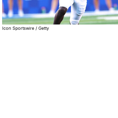
Icon Sportswire / Getty
LINCOLN, Neb. (AP) — Nebraska receiver Hardley Gilmor
been dismissed from the team, coach Matt Rhule announ
The second-year player from Belle Glade, Florida, had 
Dane Key and receivers coach Daikiel Shorts Jr. and had
performance in spring practice.
Rhule did not disclose a reason for removing Gilmore.
“Nothing outside the program, nothing criminal or anything
Gilmore was charged with misdemeanor assault in Decembe
storage facility in Lexington, Kentucky, the Lexington Her
Gilmore played in seven games as a freshman for the Wild