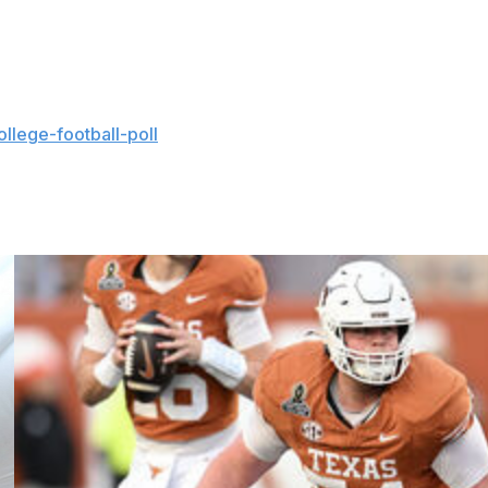
ass on Kentucky's opening possession. He was a
ky over Penn State and UCF.
llege-football-poll
and