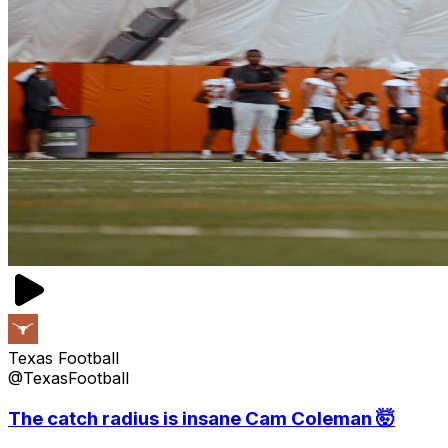
Texas Football
@TexasFootball
The catch radius is insane Cam Coleman 🤯