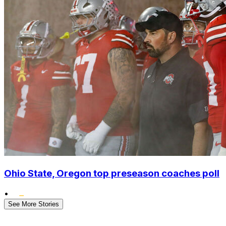
Ohio State, Oregon top preseason coaches poll
•
See More Stories