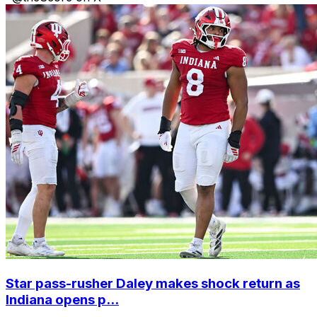
Star pass-rusher Daley makes shock return as
Indiana opens p...