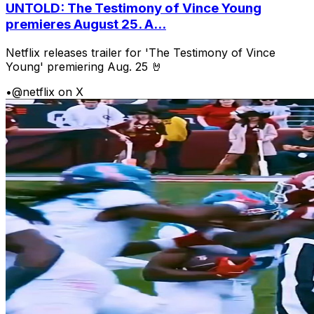
UNTOLD: The Testimony of Vince Young
premieres August 25. A...
Netflix releases trailer for 'The Testimony of Vince
Young' premiering Aug. 25 🤘
•
@netflix on X