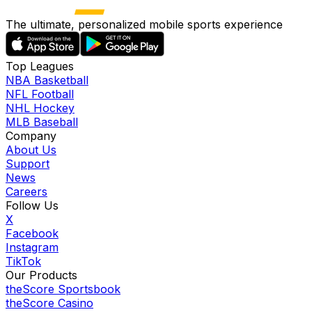
The ultimate, personalized mobile sports experience
Top Leagues
NBA Basketball
NFL Football
NHL Hockey
MLB Baseball
Company
About Us
Support
News
Careers
Follow Us
X
Facebook
Instagram
TikTok
Our Products
theScore Sportsbook
theScore Casino