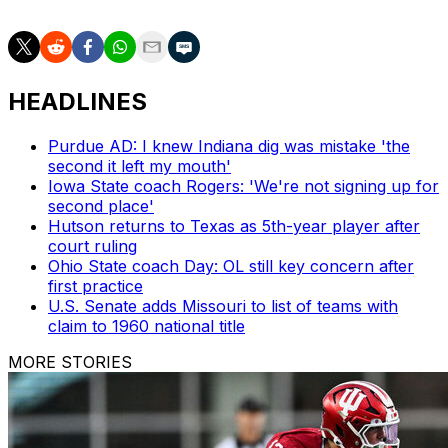
HEADLINES
Purdue AD: I knew Indiana dig was mistake 'the
second it left my mouth'
Iowa State coach Rogers: 'We're not signing up for
second place'
Hutson returns to Texas as 5th-year player after
court ruling
Ohio State coach Day: OL still key concern after
first practice
U.S. Senate adds Missouri to list of teams with
claim to 1960 national title
MORE STORIES