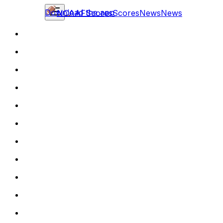
Download the app
NCAAF
Scores
Scores
News
News