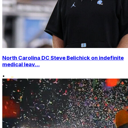
North Carolina DC Steve Belichick on indefinite
medical leav...
•