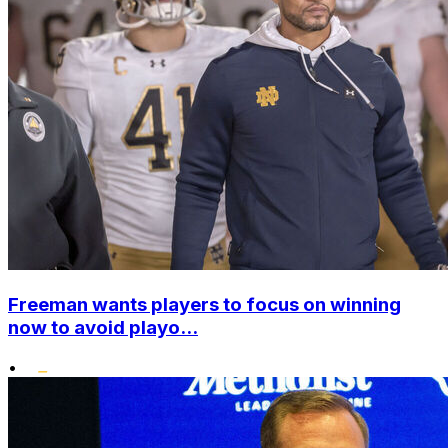
Freeman wants players to focus on winning
now to avoid playo...
•