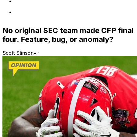
No original SEC team made CFP final
four. Feature, bug, or anomaly?
Scott Stinson
•
·