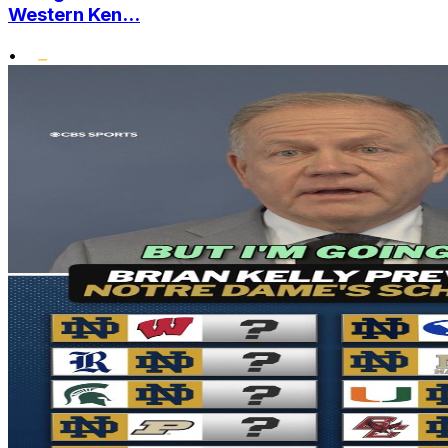
Western Ken...
•