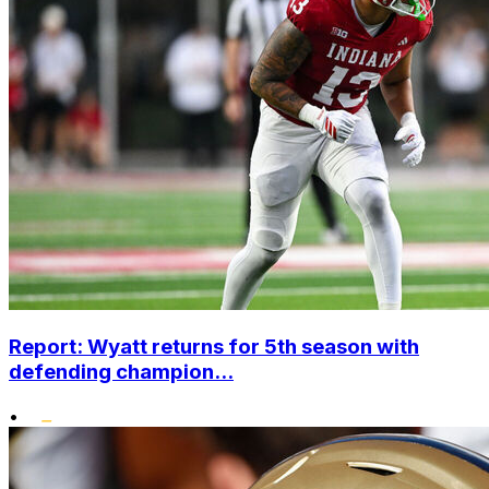
Report: Wyatt returns for 5th season with
defending champion...
•