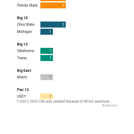
NIL payments and the transfer portal have
fundamentally changed the landscape. Talented players
who might have previously been third on the depth