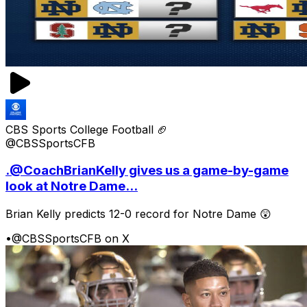
CBS Sports College Football 🏈
@CBSSportsCFB
.@CoachBrianKelly gives us a game-by-game
look at Notre Dame...
Brian Kelly predicts 12-0 record for Notre Dame 😲
•
@CBSSportsCFB on X