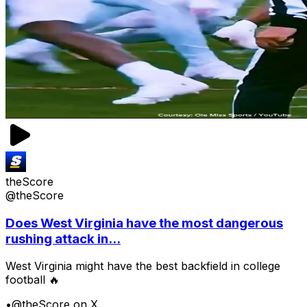
theScore
@theScore
Does West Virginia have the most dangerous
rushing attack in...
West Virginia might have the best backfield in college
football 🔥
•
@theScore on X