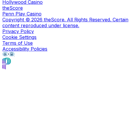
Hollywood Casino
theScore
Penn Play Casino
Copyright ©
2026
theScore. All Rights Reserved. Certain
content reproduced under license.
Privacy Policy
Cookie Settings
Terms of Use
Accessibility Policies