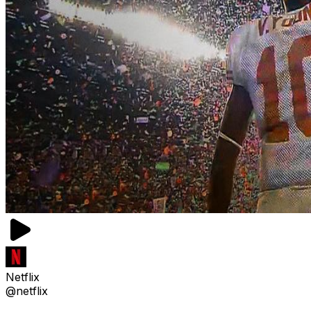
Netflix
@netflix