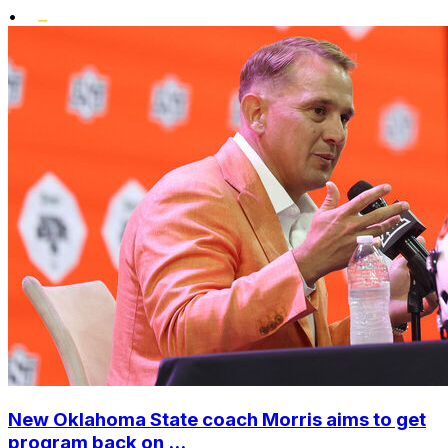
•
New Oklahoma State coach Morris aims to get
program back on ...