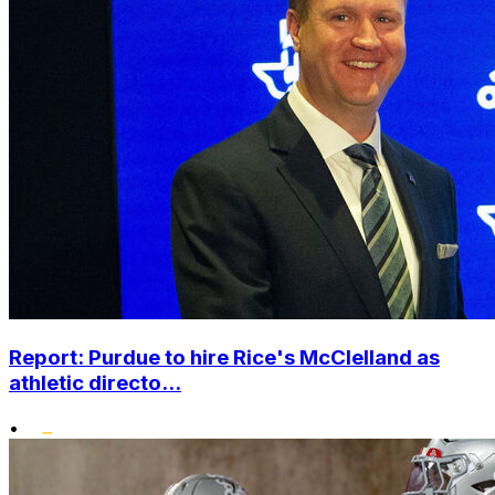
Report: Purdue to hire Rice's McClelland as
athletic directo...
•