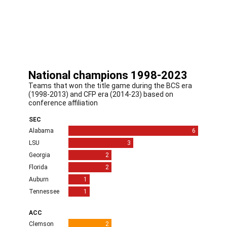
Or is it the start of a new era of parity, one ushered in
by rule changes that allow players to be paid and
transfer between schools more easily?
The answer is probably all of the above.