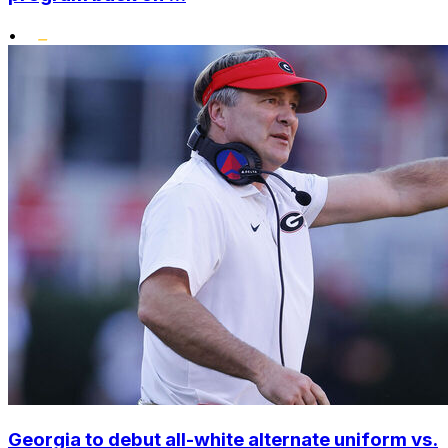
•
Georgia to debut all-white alternate uniform vs.