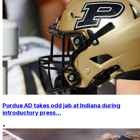
Purdue AD takes odd jab at Indiana during
introductory press...
•