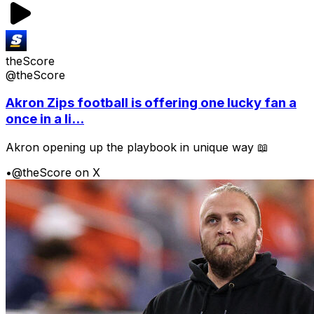
theScore
@theScore
Akron Zips football is offering one lucky fan a
once in a li...
Akron opening up the playbook in unique way 📖
•
@theScore on X