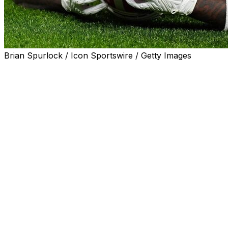
Brian Spurlock / Icon Sportswire / Getty Images
When the talk about College Football Playoff expansion
started to become serious, there were questions about
whether it would allow Alabama to become even more
dominant.
It was a reasonable concern. With an expanded field,
the thing that most often tripped up the Crimson Tide -
regular-season losses to another SEC power - would
have less of an impact. Alabama could lose twice in
conference play and still make the 12-team field. The
Crimson Tide had won six titles over the past 20
seasons, including when the CFP was still the Bowl
Championship Series.
Would expansion simply lead to the rich getting richer?