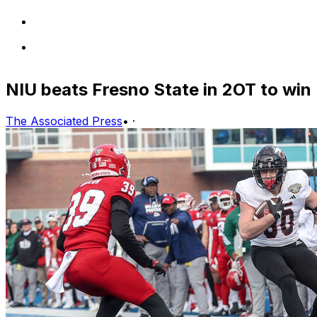
NIU beats Fresno State in 2OT to win
The Associated Press
•
·