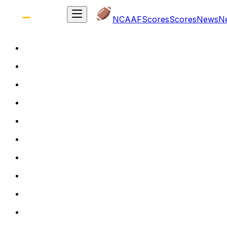
NCAAF
Scores
Scores
News
N