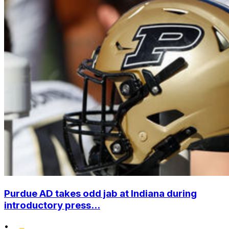
Purdue AD takes odd jab at Indiana during
introductory press...
•