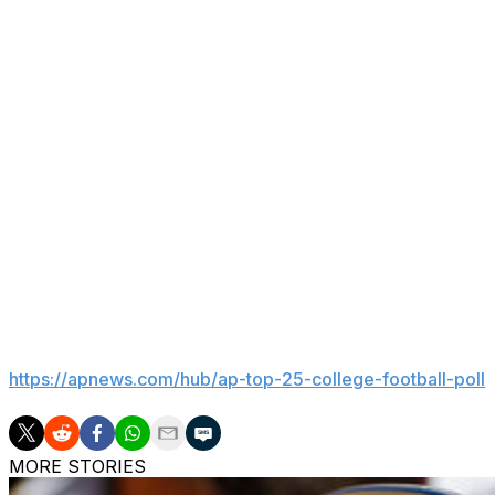
Fresno State started overtime with a touchdown when Bry
haul in a 9-yard touchdown pass. NIU needed five plays, 
Grayson Barnes for a 3-yard touchdown.
Donelson finished with 15 carries for 82 yards and a tou
for 28 yards and another score. Dual-threat quarterback
touchdown. Mac Dalena made six catches for 118 yards to
Fresno State was without 14 players, including starting q
Two top-three receivers, Jalen Moss and Raylen Sharpe, a
new starters.
___
Get poll alerts and updates on the AP Top 25 throughout
https://apnews.com/hub/ap-top-25-college-football-poll
MORE STORIES