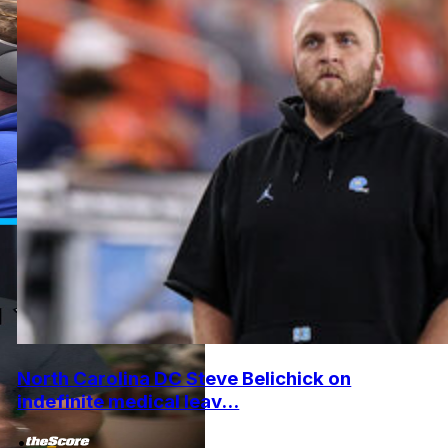
North Carolina DC Steve Belichick on
indefinite medical leav...
•