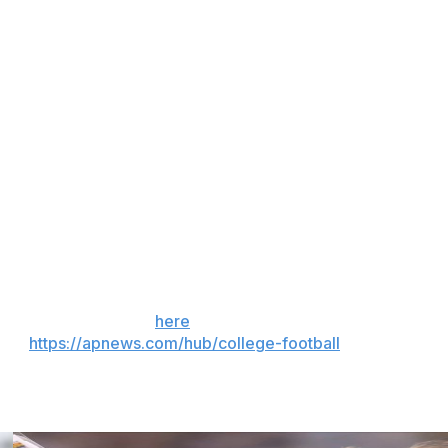
son Donelson was left wide open out of the backfield to
and a defensive holding penalty, to score as Holst found
chdown for Fresno State (6-7). He added three catches
 Joshua Wood was 16 of 23 for 180 yards and a
 help go over 1,000 yards for the season.
uarterback Mikey Keene after he transferred to Michigan.
lso did not play as the Bulldogs were forced to use five
 the season. Sign up
here
. AP college football:
and
https://apnews.com/hub/college-football