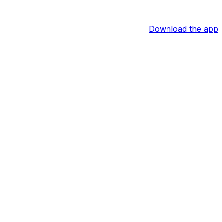
Download the app