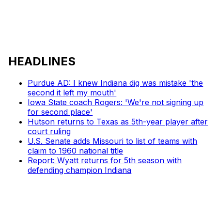
HEADLINES
Purdue AD: I knew Indiana dig was mistake 'the
second it left my mouth'
Iowa State coach Rogers: 'We're not signing up
for second place'
Hutson returns to Texas as 5th-year player after
court ruling
U.S. Senate adds Missouri to list of teams with
claim to 1960 national title
Report: Wyatt returns for 5th season with
defending champion Indiana