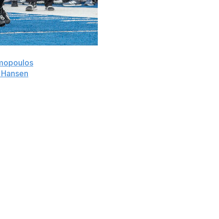
mopoulos
threw a 25-yard touchdown pass to Dane
 Hansen
ended the game on a fourth-down sack to give
onday in the Idaho Potato Bowl.
 converted the two-point conversion when he passed it
he season.
t at quarterback as NIU was without starter Ethan
 to go with six interceptions. Holst completed 18 of 30
-5). He was also intercepted on the first play of the
inutes of regulation, including Dylan Lynch's third miss