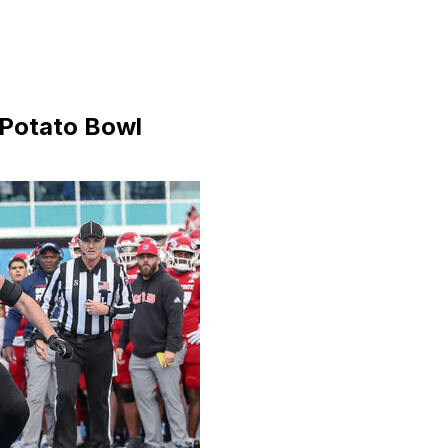
 Potato Bowl