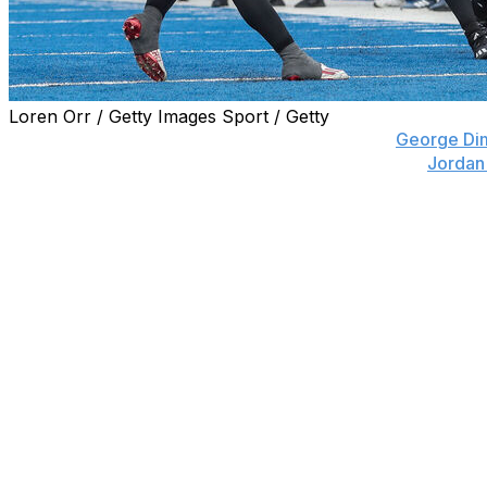
Loren Orr / Getty Images Sport / Getty
BOISE, Idaho (AP) — Freshman wide receiver
George Di
Pardridge on the first play of double overtime and
Jordan
Northern Illinois a 28-20 victory over Fresno State on M
Dimopoulos, who played quarterback in high school, also
to quarterback Josh Holst for his second completion of t
Holst, a freshman walk-on, was making just his third star
Hampton, who entered with 1,600 yards and 12 touchdowns
passes for 182 and two touchdowns for Northern Illinois (8
game.
Both teams missed a 35-yard field goal in the final three m
of the game on the final play to send it to overtime.