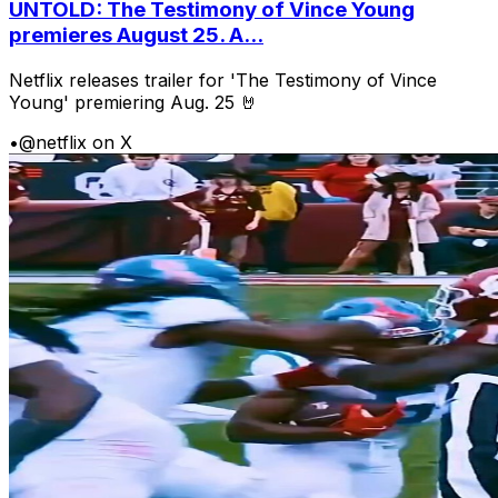
UNTOLD: The Testimony of Vince Young
premieres August 25. A...
Netflix releases trailer for 'The Testimony of Vince
Young' premiering Aug. 25 🤘
•
@netflix on X