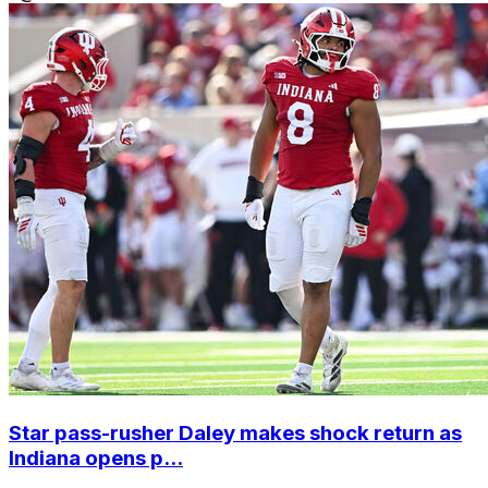
Star pass-rusher Daley makes shock return as
Indiana opens p...