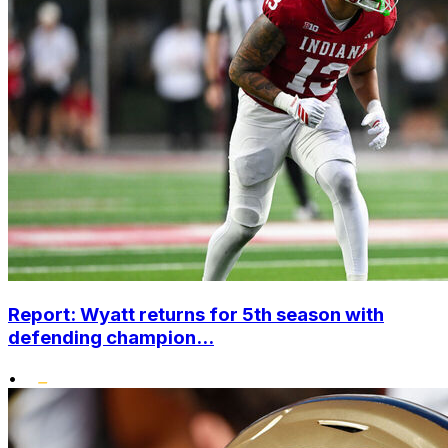
Report: Wyatt returns for 5th season with
defending champion...
•