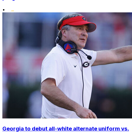
•
Georgia to debut all-white alternate uniform vs.