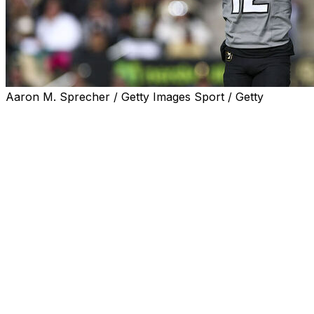
Aaron M. Sprecher / Getty Images Sport / Getty
Heisman Trophy winner Travis Hunter of Colorado was
a first-team selection at two spots and a second-team
pick at another on The Associated Press All-America
team announced Monday.
Hunter and Notre Dame safety Xavier Watts were repeat
first-team selections, and Boise State's Ashton Jeanty
was the only unanimous pick after he posted one of the
highest single-season rushing totals in college football
history.
A total of 24 schools are represented on the first team,
selected by a panel of AP Top 25 voters. Texas and
Miami had two players apiece on the first team.