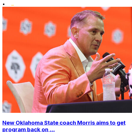
•
New Oklahoma State coach Morris aims to get
program back on ...