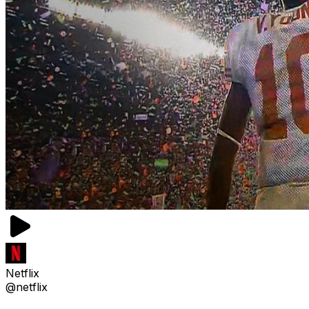
Netflix
@netflix