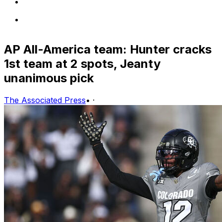
AP All-America team: Hunter cracks
1st team at 2 spots, Jeanty
unanimous pick
The Associated Press
•
·