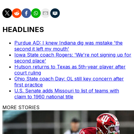
HEADLINES
Purdue AD: I knew Indiana dig was mistake 'the
second it left my mouth'
Iowa State coach Rogers: 'We're not signing up for
second place'
Hutson returns to Texas as 5th-year player after
court ruling
Ohio State coach Day: OL still key concern after
first practice
U.S. Senate adds Missouri to list of teams with
claim to 1960 national title
MORE STORIES