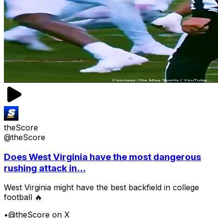
theScore
@theScore
Does West Virginia have the most dangerous
rushing attack in...
West Virginia might have the best backfield in college
football 🔥
•
@theScore on X