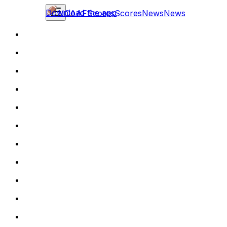
Download the app
NCAAF
Scores
Scores
News
News