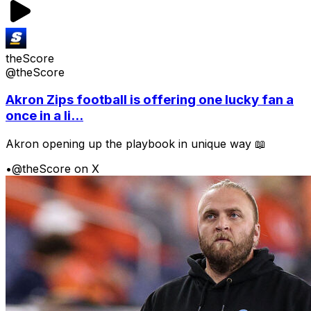
theScore
@theScore
Akron Zips football is offering one lucky fan a
once in a li...
Akron opening up the playbook in unique way 📖
•
@theScore on X