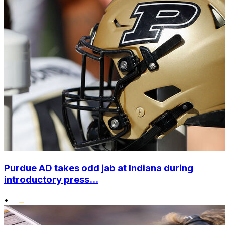
Purdue AD takes odd jab at Indiana during
introductory press...
•