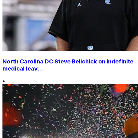
North Carolina DC Steve Belichick on indefinite
medical leav...
•