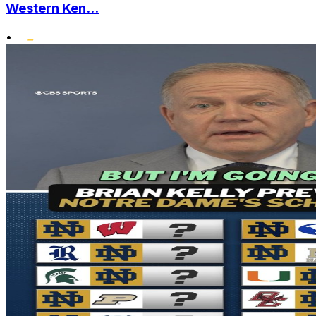
Western Ken...
•