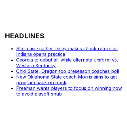
HEADLINES
Star pass-rusher Daley makes shock return as
Indiana opens practice
Georgia to debut all-white alternate uniform vs.
Western Kentucky
Ohio State, Oregon top preseason coaches poll
New Oklahoma State coach Morris aims to get
program back on track
Freeman wants players to focus on winning now
to avoid playoff snub