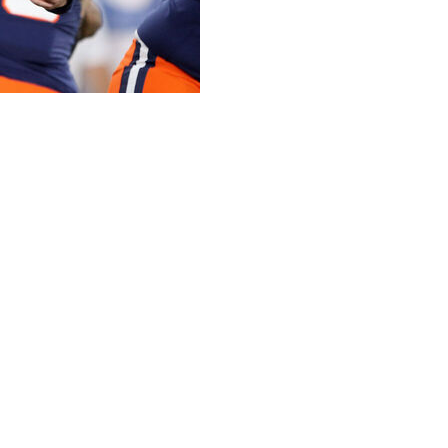
ge football for Week 14 of the season:
80 yards and three touchdowns in a 42-38 win over
tlantic Coast Conference championship game and making
r game, has thrown for a school-record 29 touchdowns
ince 2018. The Orange, at No. 23, are ranked in the AP
yards, and he was 10 of 12 for 224 yards and two TDS in