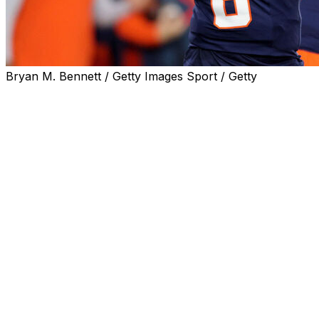
Bryan M. Bennett / Getty Images Sport / Getty
The Associated Press national player of the week in colle
Kyle McCord, Syracuse
The Ohio State transfer completed 26 of 36 passes for 3
then-No. 8 Miami, knocking the Hurricanes out of the A
way for Clemson to face SMU.
McCord, who leads the nation with 360 yards passing pe
and helped the Orange win nine games for the first time s
Top 25 this week for the first time in two years.
Eight of his passes against Miami went for more than 20 
the second half.