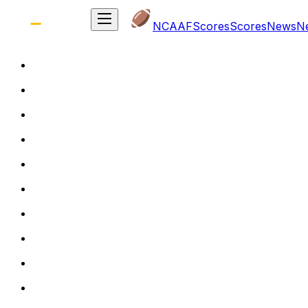
NCAAF
Scores
Scores
News
N