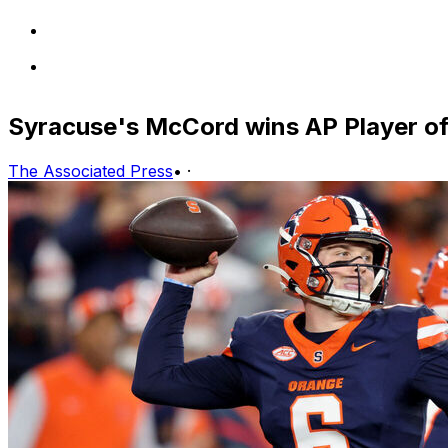
Syracuse's McCord wins AP Player o
The Associated Press
•
·