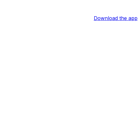
Download the app