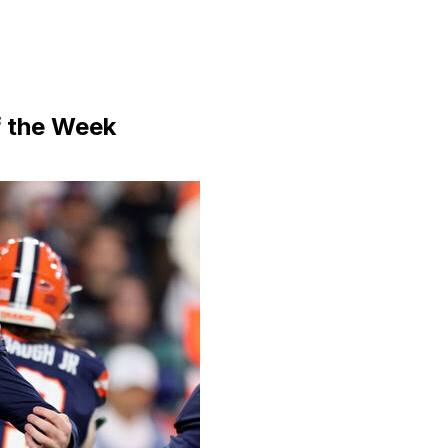
f the Week