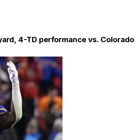
yard, 4-TD performance vs. Colorado