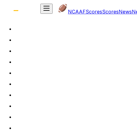
NCAAF
Scores
Scores
News
N