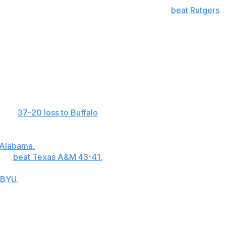
 40-yard touchdown with four seconds left to
beat Rutgers
he final minute or overtime this season, the most of any
ncluding four for 140 yards in the fourth quarter
est of his career.
 in a
37-20 loss to Buffalo
, the most this season in the
rew for a career-high 323 yards and two touchdowns and
B Jackson Arnold ran for 131 yards on 25 carries and
 Alabama.
... Auburn QB Peyton Thorne hit KeAndre
e to
beat Texas A&M 43-41.
Thorne was 19 of 31 for 301
ttebo ran 28 times for 147 yards and three touchdowns
 BYU.