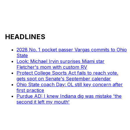
HEADLINES
2028 No. 1 pocket passer Vargas commits to Ohio
State
Look: Michael Irvin surprises Miami star
Fletcher's mom with custom RV
Protect College Sports Act fails to reach vote,
gets spot on Senate's September calendar
Ohio State coach Day: OL still key concern after
first practice
Purdue AD: I knew Indiana dig was mistake 'the
second it left my mouth'