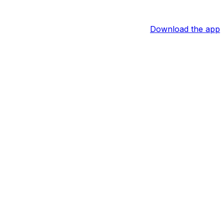
Download the app