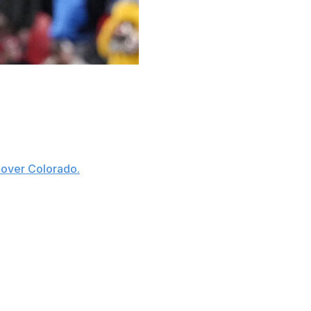
ge football for Week 13 of the season:
chdowns on a career-high 37 carries and caught four
 over Colorado.
and made him the first player in program history to
e second time in his career he scored four total
school-record 19 in his career.