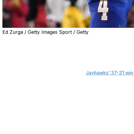
Ed Zurga / Getty Images Sport / Getty
The Associated Press national player of the week in colle
Devin Neal, Kansas
The senior running back ran for 207 yards and three tou
passes for 80 yards and a TD in the
Jayhawks' 37-21 win
Neal's rushing total was the second highest of his career 
surpass 1,000 yards in three seasons. The game marked th
touchdowns and the fourth time he ran for three scores.
Neal has seven 100-yard rushing games this season and a 
Runner-up