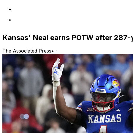
Kansas' Neal earns POTW after 287-
The Associated Press
•
·