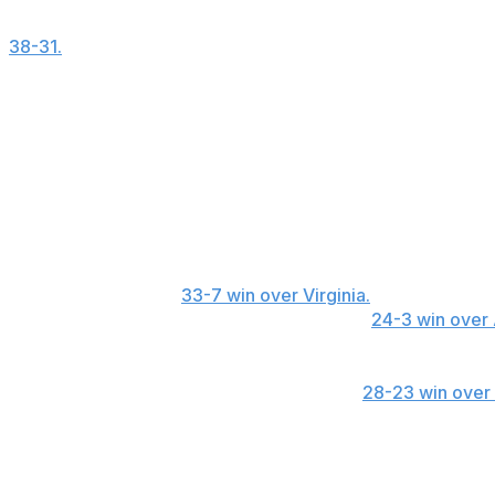
Illinois receiver Pat Bryant capped a career game with a
38-31.
The senior has three game-winning touchdowns in t
player in the nation.
Bryant caught seven passes for a career-high 197 yards, i
Saturday. His 64-yard reception in the fourth was the long
Honorable mention
Eastern Michigan LB James Djonkam recorded 22 tackles
Football Bowl Subdivision. ... SMU QB Kevin Jennings th
ran for another in a
33-7 win over Virginia.
... Oklahoma Q
completed 9 of 11 passes for 68 yards in a
24-3 win over
Lambert-Smith for a two-point play in the fourth overtim
yards and two touchdowns. ... Arizona State RB Cam Ska
and caught three passes for 12 yards in a
28-23 win over
Six stats