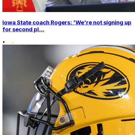
Iowa State coach Rogers: 'We're not signing up
for second pl...
•