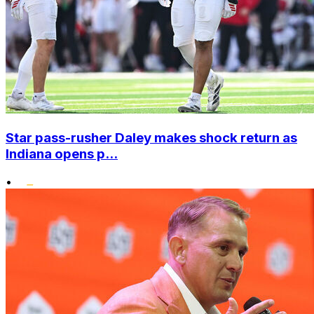
Star pass-rusher Daley makes shock return as
Indiana opens p...
•