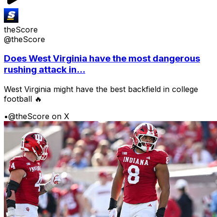
theScore
@theScore
Does West Virginia have the most dangerous
rushing attack in...
West Virginia might have the best backfield in college
football 🔥
•
@theScore on X