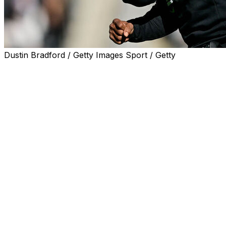
Dustin Bradford / Getty Images Sport / Getty
BOULDER, Colo. (AP) — Each win brings Deion Sanders
and the 16th-ranked Colorado Buffaloes closer and
closer to a spot in the Big 12 title game. It also brings
more and more speculation about his future in Boulder.
Sanders tamped that down on Tuesday.
“I’m happy where I am, man. I’m good. I’ve got a
kickstand down," the coach said at his weekly news
conference. "It means I’m resting. I’m good. I’m happy.
I’m excited. I’m enthusiastic about where I am. I love it
here. Truly do.”
Sitting to the side of the room was athletic director Rick
George, which made for what could've been an