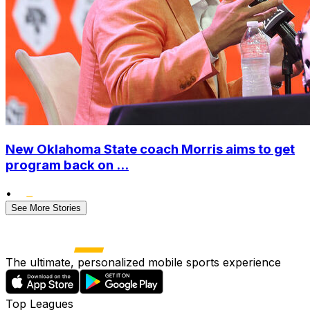
New Oklahoma State coach Morris aims to get
program back on ...
•
See More Stories
The ultimate, personalized mobile sports experience
Top Leagues