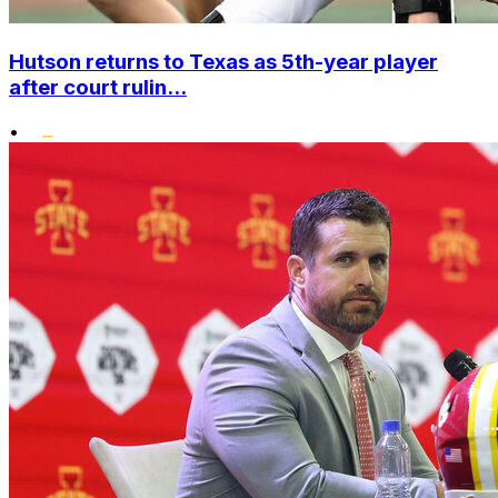
Hutson returns to Texas as 5th-year player
after court rulin...
•