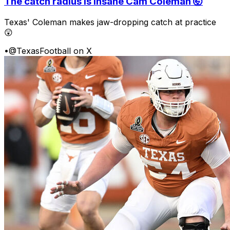
The catch radius is insane Cam Coleman 🤯
Texas' Coleman makes jaw-dropping catch at practice
😲
•
@TexasFootball on X