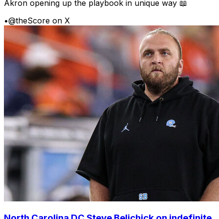
Akron opening up the playbook in unique way 📖
•
@theScore on X
North Carolina DC Steve Belichick on indefinite