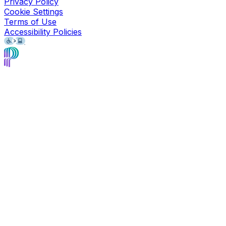
Privacy Policy
Cookie Settings
Terms of Use
Accessibility Policies