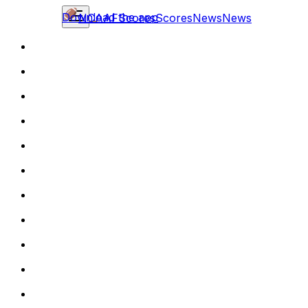
Download the app
NCAAF
Scores
Scores
News
News