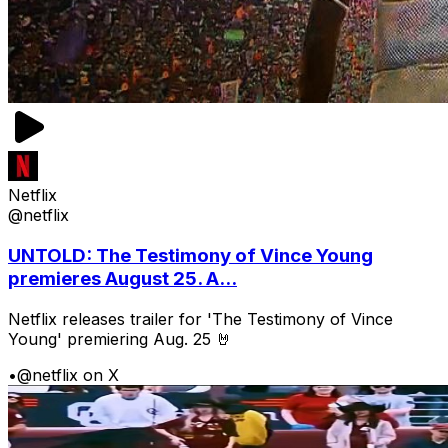
Netflix
@netflix
UNTOLD: The Testimony of Vince Young
premieres August 25. A...
Netflix releases trailer for 'The Testimony of Vince
Young' premiering Aug. 25 🤘
•
@netflix on X