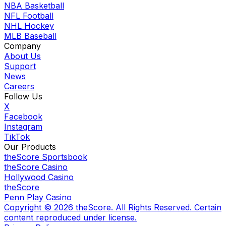
NBA Basketball
NFL Football
NHL Hockey
MLB Baseball
Company
About Us
Support
News
Careers
Follow Us
X
Facebook
Instagram
TikTok
Our Products
theScore Sportsbook
theScore Casino
Hollywood Casino
theScore
Penn Play Casino
Copyright ©
2026
theScore. All Rights Reserved. Certain
content reproduced under license.