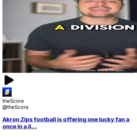
theScore
@theScore
Akron Zips football is offering one lucky fan a
once in a li...