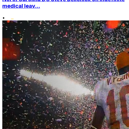
medical leav...
•