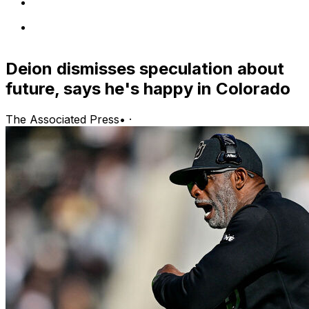
Deion dismisses speculation about
future, says he's happy in Colorado
The Associated Press
•
·