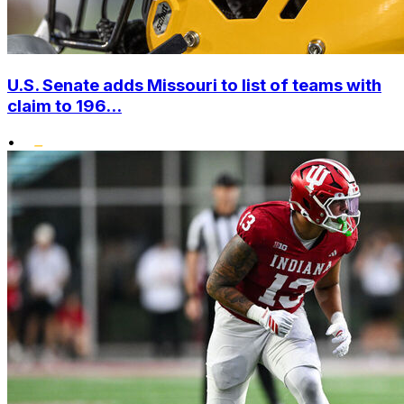
U.S. Senate adds Missouri to list of teams with
claim to 196...
•