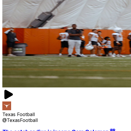
Texas Football
@TexasFootball