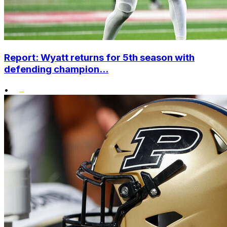
Report: Wyatt returns for 5th season with
defending champion...
•