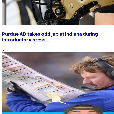
Purdue AD takes odd jab at Indiana during
introductory press...
•