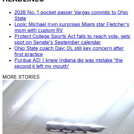
2028 No. 1 pocket passer Vargas commits to Ohio
State
Look: Michael Irvin surprises Miami star Fletcher's
mom with custom RV
Protect College Sports Act fails to reach vote, gets
spot on Senate's September calendar
Ohio State coach Day: OL still key concern after
first practice
Purdue AD: I knew Indiana dig was mistake 'the
second it left my mouth'
MORE STORIES