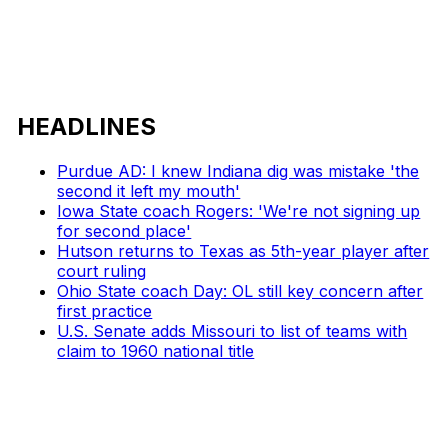
HEADLINES
Purdue AD: I knew Indiana dig was mistake 'the
second it left my mouth'
Iowa State coach Rogers: 'We're not signing up
for second place'
Hutson returns to Texas as 5th-year player after
court ruling
Ohio State coach Day: OL still key concern after
first practice
U.S. Senate adds Missouri to list of teams with
claim to 1960 national title