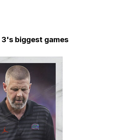
3's biggest games