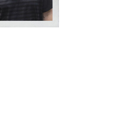
lopments from the day's action and examines their
be a quarterback controversy with Texas and Quinn Ewers
rch Manning.
 high school prospects in college football history. He
ssed into unexpected action after Ewers departed versus
ight ablaze with a 19-yard touchdown on his first
asses, but Arch's next act was something foreign to
a touchdown once Texas got the ball back. The rout was