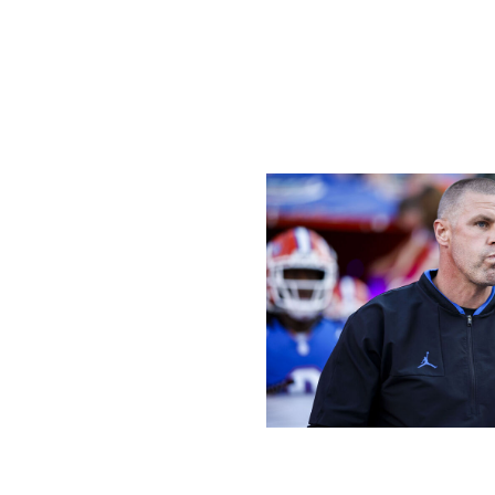
with Germie Bernard got the Tide into the end zone with 
Should Milroe continue his torrid pace once conference 
list as a Heisman winner.
Napier's time is up at Florida
James Gilbert / Getty Images Sport 
The next time Florida plays in The Swamp is Oct. 5 when U