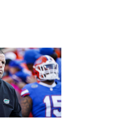
19 seconds to spare.
play begins, he could join Tebow and Manziel on another
/ Getty
CF visits. Don't expect Billy Napier to lead the Gators