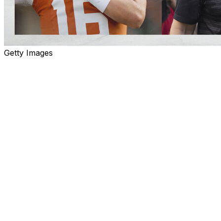
Getty Images
College Football Wrap-Up recaps the most important deve
significance moving forward.
Arch Manning arrives
First of all, let's put this on record: There should not 
deserves to be the starter. Having said that ... my God, A
Manning arrived at Texas in 2023 as one of the most hyped
showed exactly why Saturday in Austin. Manning was pre
UTSA due to a strained abdomen and immediately set the n
throw.
Football fans are very familiar with Manning touchdown p
both Peyton and Eli: The sophomore raced 67 yards for 