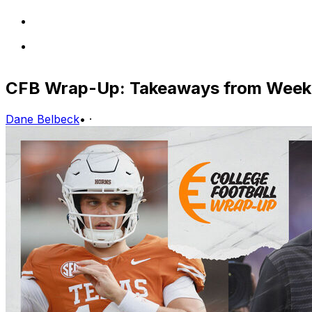
CFB Wrap-Up: Takeaways from Week 
Dane Belbeck
•
·