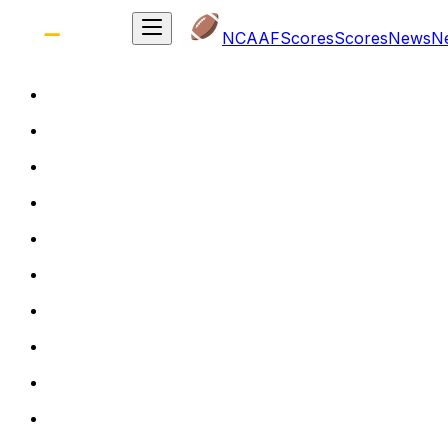
NCAAF
Scores
Scores
News
N