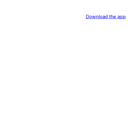
Download the app