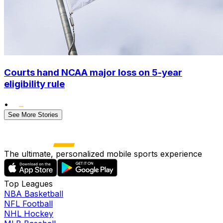
Courts hand NCAA major loss on 5-year
eligibility rule
•
See More Stories
The ultimate, personalized mobile sports experience
Top Leagues
NBA Basketball
NFL Football
NHL Hockey