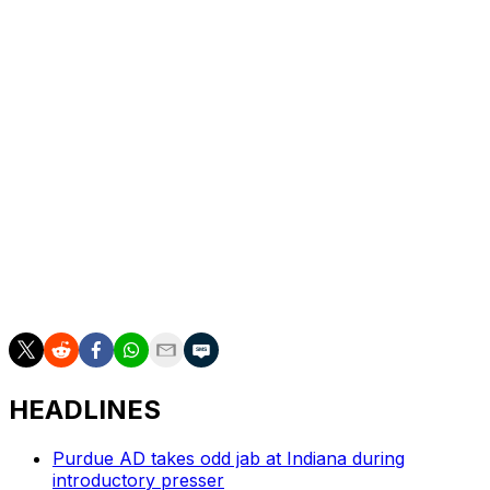
“Coach Tedford is a living legend,” Skipper said. ”He is
definitely an innovator and trendsetter of the game. His
impact on college football will be felt forever, and I feel
very fortunate to be able to have coached on his staff
these past two seasons. The knowledge I have gained is
priceless.”
___
AP college football: https://apnews.com/hub/ap-top-25-
college-football-poll and
https://apnews.com/hub/college-football
HEADLINES
Purdue AD takes odd jab at Indiana during
introductory presser