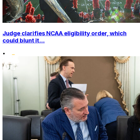
Judge clarifies NCAA eligibility order, which
could blunt it...
•