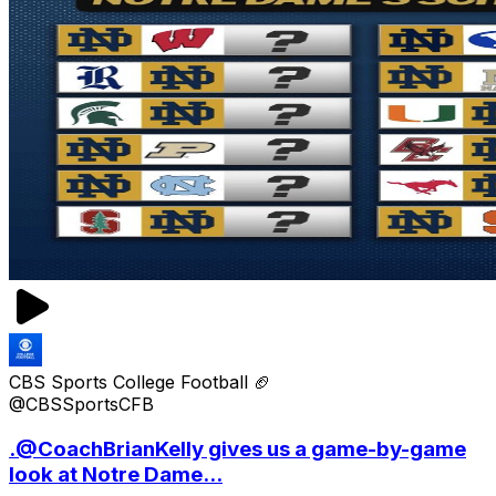
CBS Sports College Football 🏈
@CBSSportsCFB
.@CoachBrianKelly gives us a game-by-game
look at Notre Dame...