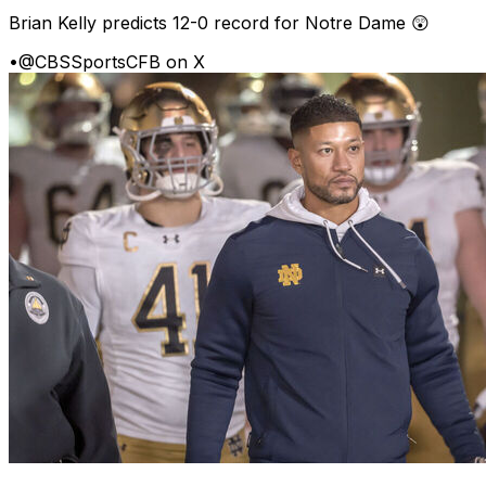
Brian Kelly predicts 12-0 record for Notre Dame 😲
•
@CBSSportsCFB on X