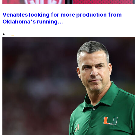
Venables looking for more production from
Oklahoma's running...
•