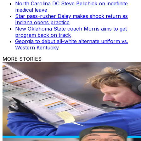
North Carolina DC Steve Belichick on indefinite
medical leave
Star pass-rusher Daley makes shock return as
Indiana opens practice
New Oklahoma State coach Morris aims to get
program back on track
Georgia to debut all-white alternate uniform vs.
Western Kentucky
MORE STORIES