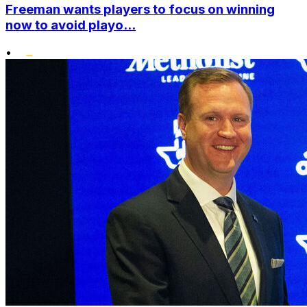
Freeman wants players to focus on winning
now to avoid playo...
•