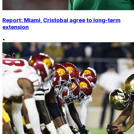
Report: Miami, Cristobal agree to long-term
extension
•