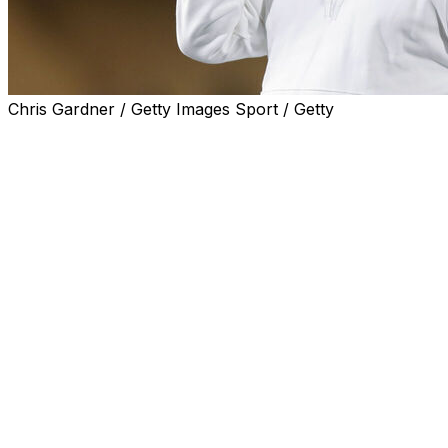
Chris Gardner / Getty Images Sport / Getty
FRESNO, Calif. (AP) — Fresno State coach Jeff Tedford
announced Monday he's stepping down because of
health concerns.
Tedford, 62, led the Bulldogs to a 44-22 record in five
seasons, including two Mountain West Conference
championships and four bowl victories. The Bulldogs
finished in the AP Top 25 twice during his tenure.
“It is with sad emotions that following my recent medical
checkup, it is clear that due to health concerns, my
family and I have made the decision to step aside as
Fresno State’s head coach and allow someone else to
lead the football program,” Tedford said in a statement.