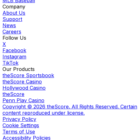
MLB Baseball
Company
About Us
Support
News
Careers
Follow Us
X
Facebook
Instagram
TikTok
Our Products
theScore Sportsbook
theScore Casino
Hollywood Casino
theScore
Penn Play Casino
Copyright ©
2026
theScore. All Rights Reserved. Certain
content reproduced under license.
Privacy Policy
Cookie Settings
Terms of Use
Accessibility Policies