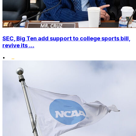
SEC, Big Ten add support to college sports bill,
revive its ...
•