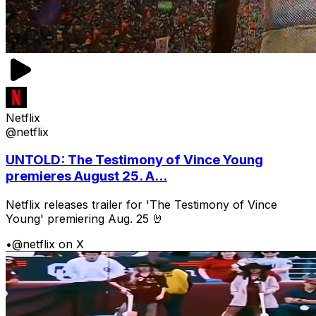
Netflix
@netflix
UNTOLD: The Testimony of Vince Young
premieres August 25. A...
Netflix releases trailer for 'The Testimony of Vince
Young' premiering Aug. 25 🤘
•
@netflix on X