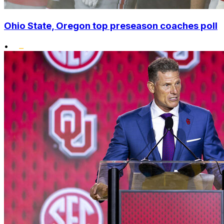
Ohio State, Oregon top preseason coaches poll
•