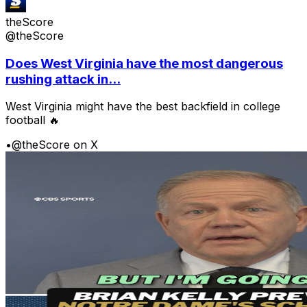
theScore
@theScore
Does West Virginia have the most dangerous
rushing attack in...
West Virginia might have the best backfield in college
football 🔥
•
@theScore on X