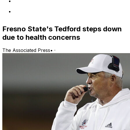
Fresno State's Tedford steps down
due to health concerns
The Associated Press
•
·