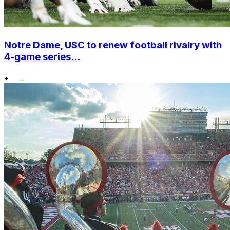
Notre Dame, USC to renew football rivalry with
4-game series...
•