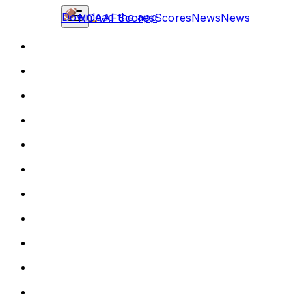
Download the app
NCAAF
Scores
Scores
News
News