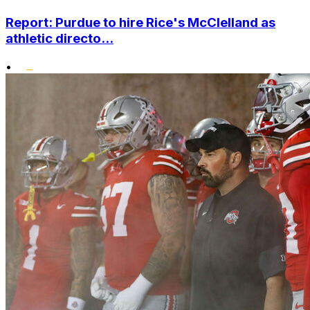
Report: Purdue to hire Rice's McClelland as
athletic directo...
•