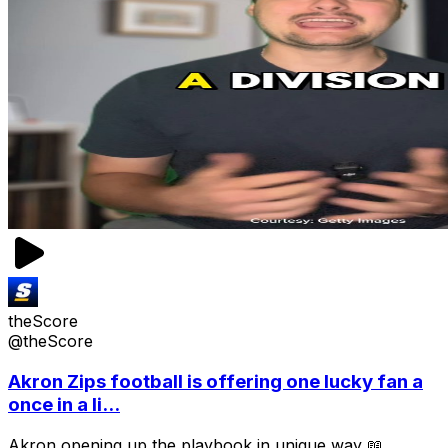
theScore
@theScore
Akron Zips football is offering one lucky fan a
once in a li...
Akron opening up the playbook in unique way 📖