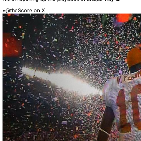
•
@theScore on X