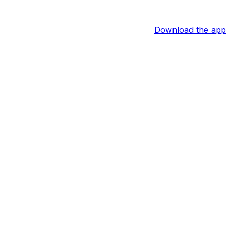
Download the app