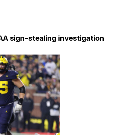
AA sign-stealing investigation