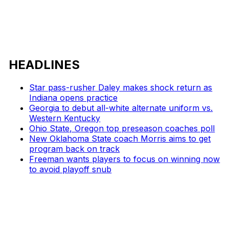
HEADLINES
Star pass-rusher Daley makes shock return as
Indiana opens practice
Georgia to debut all-white alternate uniform vs.
Western Kentucky
Ohio State, Oregon top preseason coaches poll
New Oklahoma State coach Morris aims to get
program back on track
Freeman wants players to focus on winning now
to avoid playoff snub