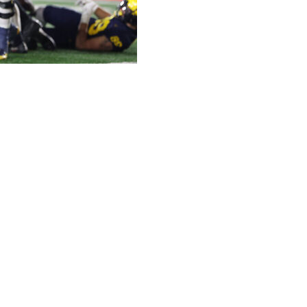
son high with three touchdowns and Semaj Morgan ran
ictory over Purdue on Saturday night.
atched opponent, as they have each game this season,
e rules with a sign-stealing scheme.
eisman Trophy-candidate quarterback J.J. McCarthy, who
 that he knew “for a fact” that Michigan was at number
anguage.
rterbacks to signal plays from the sideline as they have