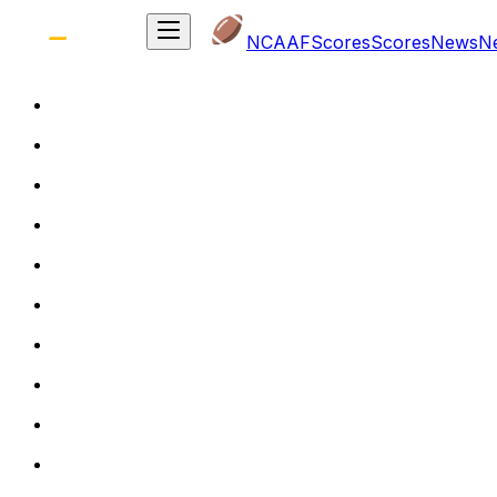
NCAAF
Scores
Scores
News
N