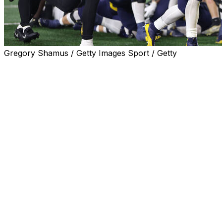
Gregory Shamus / Getty Images Sport / Getty
ANN ARBOR, Mich. (AP) — Blake Corum matched his sea
for a 44-yard score, leading No. 2 Michigan to a 41-13 v
The Wolverines (9-0, 6-0 Big Ten) routed another overm
amid an NCAA investigation into allegations that they brok
“All that outside noise is just noise,” said Michigan’s H
was 24 of 37 for a season-high 335 yards.
Purdue coach Ryan Walters said two days before the game
of his team's games, forcing his players to learn a new l
The Boilermakers (2-7, 1-5) used a staffer and backup qua
appeared to do all season.