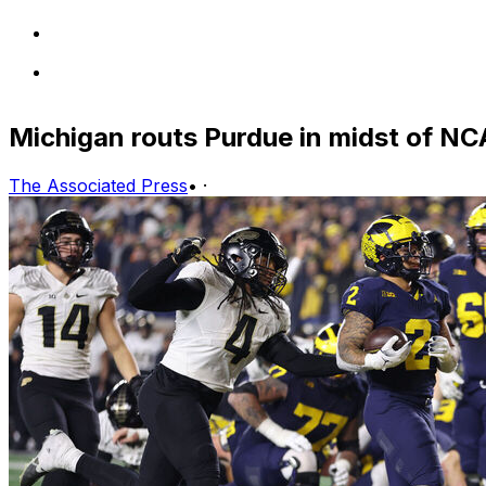
Michigan routs Purdue in midst of NC
The Associated Press
•
·