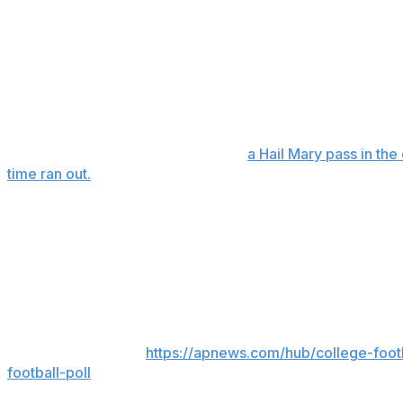
4:47 to play.
After taking a 10-7 lead late in the first quarter, the Ram
giving them three turnovers before halftime. They had thr
on a short run with less than two minutes to play.
Rhode Island used its third timeout while forcing a three-a
The Rams reached midfield before
a Hail Mary pass in t
time ran out.
Hill also connected with John Erby for a 32-yard TD for t
six receivers had between 53 and 82 yards.
Richmond also had six sacks, three by Jeremiah Grant.
___
AP college football:
https://apnews.com/hub/college-foot
football-poll