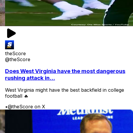
theScore
@theScore
Does West Virginia have the most dangerous
rushing attack in...
West Virginia might have the best backfield in college
football 🔥
•
@theScore on X