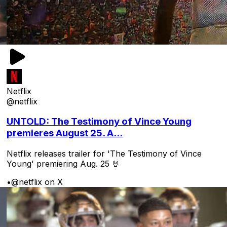
Netflix
@netflix
UNTOLD: The Testimony of Vince Young
premieres August 25. A...
Netflix releases trailer for 'The Testimony of Vince
Young' premiering Aug. 25 🤘
•
@netflix on X