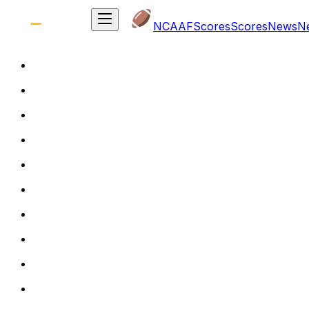
NCAAF
Scores
Scores
News
N