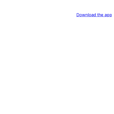
Download the app