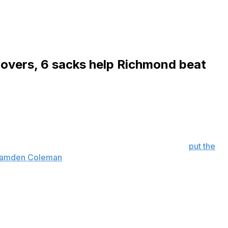
novers, 6 sacks help Richmond beat
h 132 yards and two touchdowns on six catches to
urday.
r 113 yards and three touchdowns a week earlier,
put the
h Camden Coleman
for a 14-10 lead midway through the
 game's opening possession.
 for the Spiders (4-3, 3-1 Coastal Athletic Association)
scored the clinching touchdown on a 6-yard run with