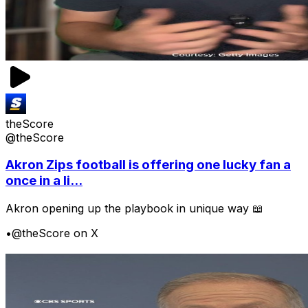
theScore
@theScore
Akron Zips football is offering one lucky fan a
once in a li...
Akron opening up the playbook in unique way 📖
•
@theScore on X