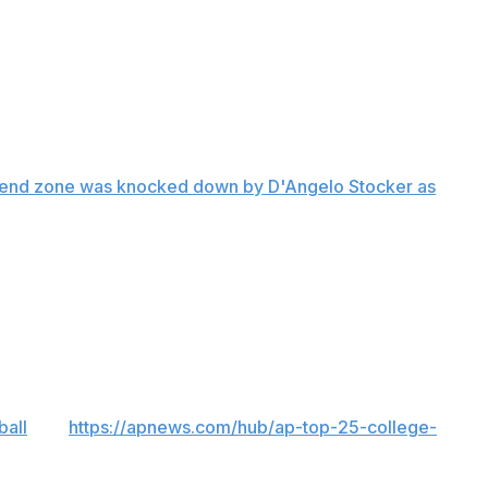
s' next two possessions ended with a pair of lost fumbles,
ee punts and a missed field goal before Kasim Hill scored
nd-out and got the ball on its 15 with 50 seconds to play.
he end zone was knocked down by D'Angelo Stocker as
he Rams (4-3, 2-2). Hill was 29 of 50 for 367 yards and
ball
and
https://apnews.com/hub/ap-top-25-college-