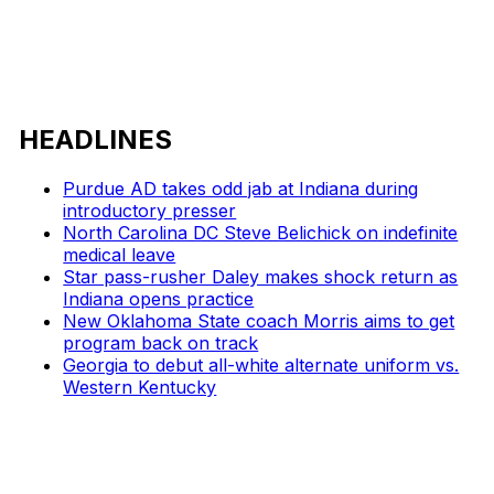
HEADLINES
Purdue AD takes odd jab at Indiana during
introductory presser
North Carolina DC Steve Belichick on indefinite
medical leave
Star pass-rusher Daley makes shock return as
Indiana opens practice
New Oklahoma State coach Morris aims to get
program back on track
Georgia to debut all-white alternate uniform vs.
Western Kentucky