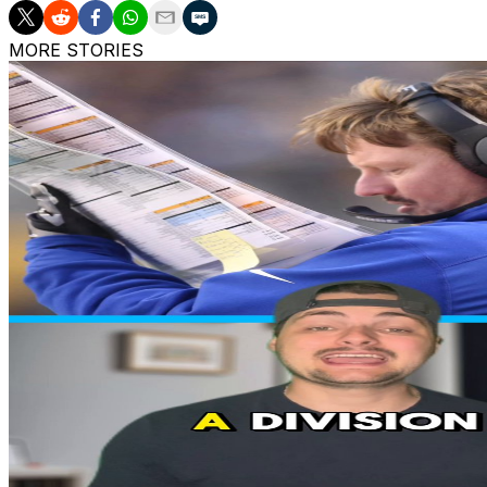
MORE STORIES