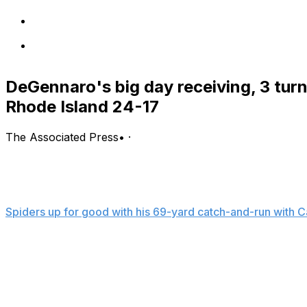
DeGennaro's big day receiving, 3 tur
Rhode Island 24-17
The Associated Press
•
·
KINGSTON, R.I. (AP) — Nick DeGennaro had a career-hig
spark Richmond to a 25-17 win over Rhode Island on Sat
DeGennaro, who set his career highs of eight catches fo
Spiders up for good with his 69-yard catch-and-run wit
second quarter. The duo also had a 12-yard score on the
Coleman was 13 of 25 for 194 yards with two interceptions
and Savon Smith ran for 80 yards.
Backup quarter Kyle Wickersham led a 65-yard drive and 