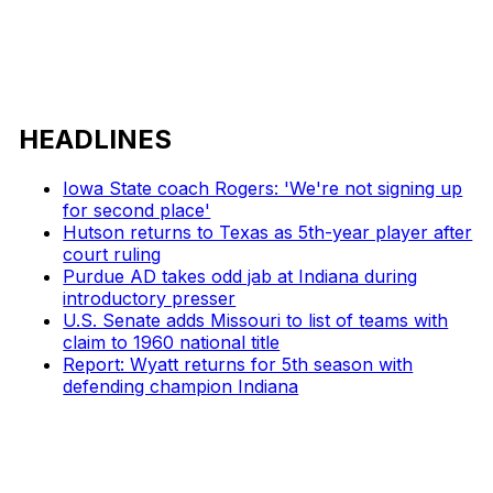
HEADLINES
Iowa State coach Rogers: 'We're not signing up
for second place'
Hutson returns to Texas as 5th-year player after
court ruling
Purdue AD takes odd jab at Indiana during
introductory presser
U.S. Senate adds Missouri to list of teams with
claim to 1960 national title
Report: Wyatt returns for 5th season with
defending champion Indiana