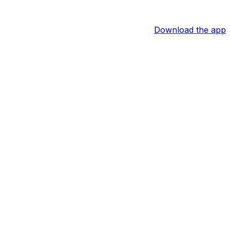
Download the app