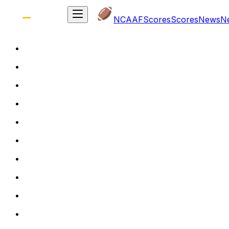
NCAAF
Scores
Scores
News
N