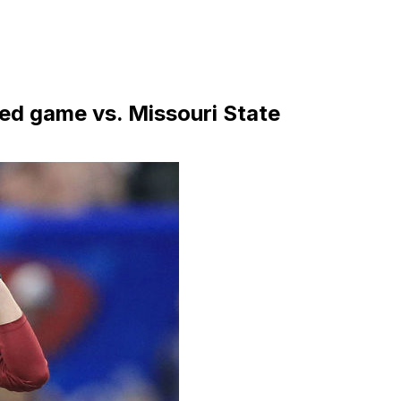
d game vs. Missouri State