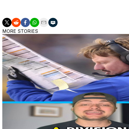
More AP college football: https://apnews.com/Collegefoot
MORE STORIES