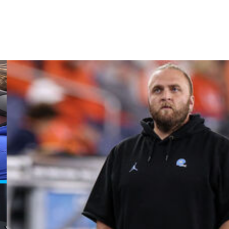
ball and https://twitter.com/AP-Top25