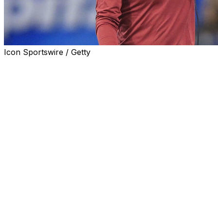
Icon Sportswire / Getty
NORMAN, Okla. (AP) Oklahoma coach Lincoln Riley confir
Missouri State that the game Saturday night had been je
Sooners' COVID-19 cases.
Earlier, the Springfield News-Leader reported that Missour
governors that the game had been in doubt.
''It hung in the balance for a little bit, but we were able to
were able to.''
Several Oklahoma players were out, including kicker Gabe
preseason second-team All-American. Pledger was listed a
freshman who was listed as the starting left tackle, also di
Riley wouldn't confirm why they were out. He said earlie