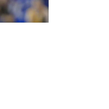
med after the No. 5 Sooners' opening victory over
opardy of being postponed or canceled because of the
i State President Clif Smart told the school's board of
 do it,'' Riley said after the 48-0 victory. ''Thankfully, we
 Brkic and running back T.J. Pledger. Brkic was a
s the starting running back. Anton Harrison, a true
d not play.
r in the week that he would no longer release team