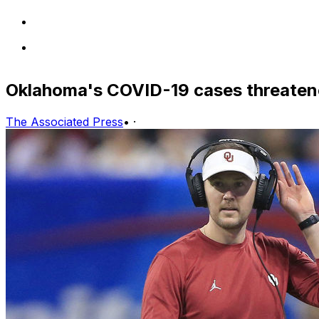
Oklahoma's COVID-19 cases threatene
The Associated Press
•
·