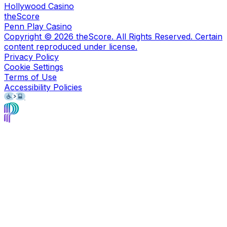
Hollywood Casino
theScore
Penn Play Casino
Copyright ©
2026
theScore. All Rights Reserved. Certain
content reproduced under license.
Privacy Policy
Cookie Settings
Terms of Use
Accessibility Policies