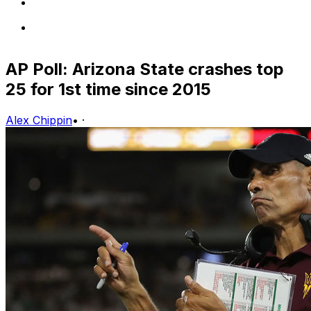
AP Poll: Arizona State crashes top
25 for 1st time since 2015
Alex Chippin
•
·