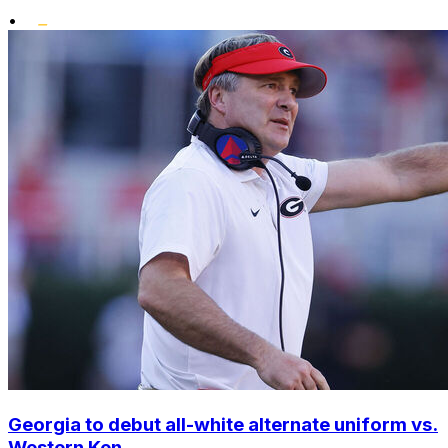
•
Georgia to debut all-white alternate uniform vs.
Western Ken...