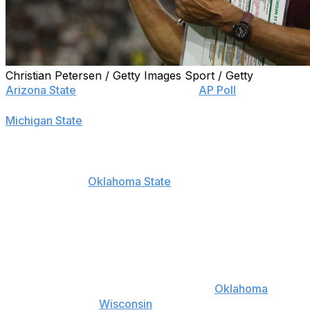
Christian Petersen / Getty Images Sport / Getty
Arizona State
secured a spot on the
AP Poll
for the first
time since 2015, parlaying a momentous victory over
Michigan State
late Saturday night into the No. 23
ranking Sunday afternoon.
The Sun Devils were the big winners of the updated
rankings, while
Oklahoma State
also entered the list at
No. 24 after failing to earn a spot the previous week.
The Spartans suffered the greatest tumble, dropping 10
spots to No. 25 after falling on the road in Tempe.
The top four teams held steady from Week 1, though
the top five received a minor shuffle as
Oklahoma
hopped ahead of
Wisconsin
.