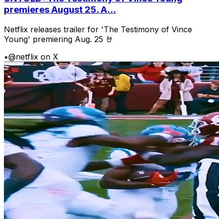
premieres August 25. A...
Netflix releases trailer for 'The Testimony of Vince
Young' premiering Aug. 25 🤘
•
@netflix on X