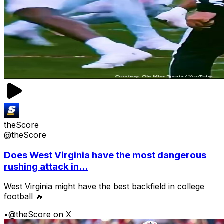
theScore
@theScore
Does West Virginia have the most dangerous
rushing attack in...
West Virginia might have the best backfield in college
football 🔥
•
@theScore on X