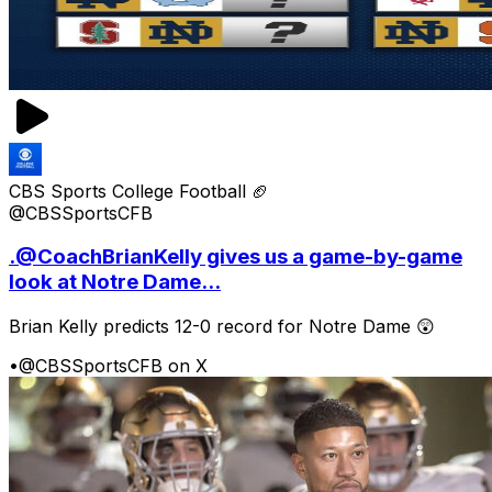
CBS Sports College Football 🏈
@CBSSportsCFB
.@CoachBrianKelly gives us a game-by-game
look at Notre Dame...
Brian Kelly predicts 12-0 record for Notre Dame 😲
•
@CBSSportsCFB on X