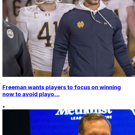
Freeman wants players to focus on winning
now to avoid playo...
•