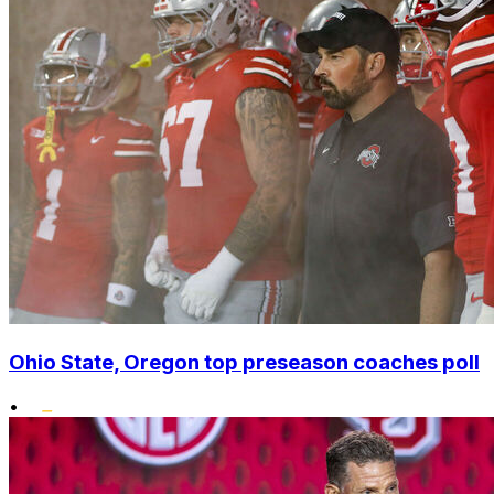
Ohio State, Oregon top preseason coaches poll
•