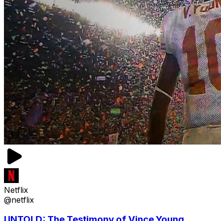
Netflix
@netflix
UNTOLD: The Testimony of Vince Young