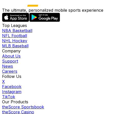
The ultimate, personalized mobile sports experience
Top Leagues
NBA Basketball
NFL Football
NHL Hockey
MLB Baseball
Company
About Us
Support
News
Careers
Follow Us
X
Facebook
Instagram
TikTok
Our Products
theScore Sportsbook
theScore Casino