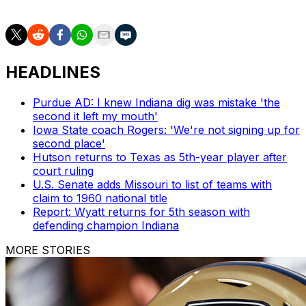
HEADLINES
Purdue AD: I knew Indiana dig was mistake 'the
second it left my mouth'
Iowa State coach Rogers: 'We're not signing up for
second place'
Hutson returns to Texas as 5th-year player after
court ruling
U.S. Senate adds Missouri to list of teams with
claim to 1960 national title
Report: Wyatt returns for 5th season with
defending champion Indiana
MORE STORIES