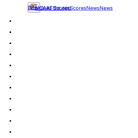
Download the app
NCAAF
Scores
Scores
News
News