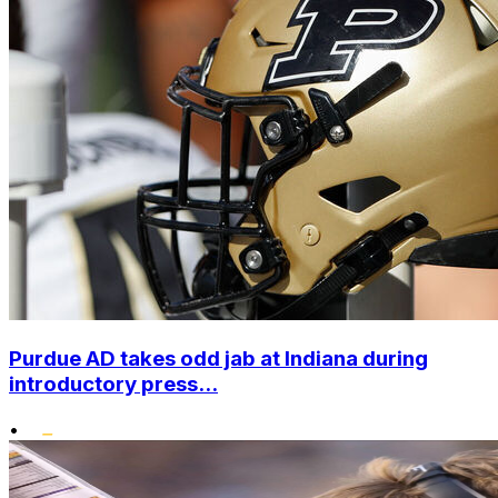
Purdue AD takes odd jab at Indiana during
introductory press...
•