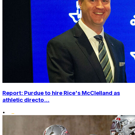
Report: Purdue to hire Rice's McClelland as
athletic directo...
•