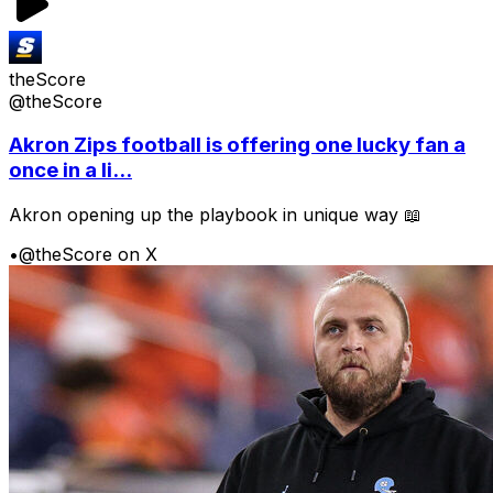
theScore
@theScore
Akron Zips football is offering one lucky fan a
once in a li...
Akron opening up the playbook in unique way 📖
•
@theScore on X