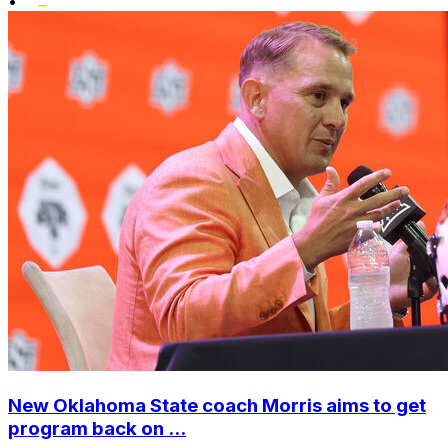
•
New Oklahoma State coach Morris aims to get
program back on ...