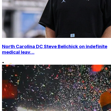
North Carolina DC Steve Belichick on indefinite
medical leav...
•