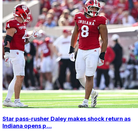
Star pass-rusher Daley makes shock return as
Indiana opens p...