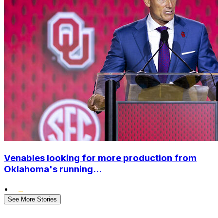
Venables looking for more production from
Oklahoma's running...
•
See More Stories