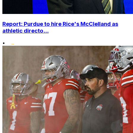
Report: Purdue to hire Rice's McClelland as
athletic directo...
•