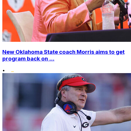
New Oklahoma State coach Morris aims to get
program back on ...
•