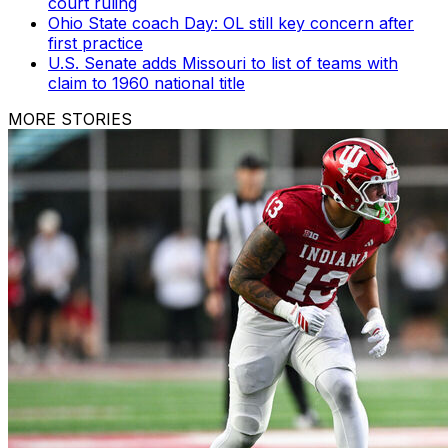
court ruling
Ohio State coach Day: OL still key concern after
first practice
U.S. Senate adds Missouri to list of teams with
claim to 1960 national title
MORE STORIES