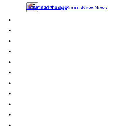
Download the app
NCAAF
Scores
Scores
News
News