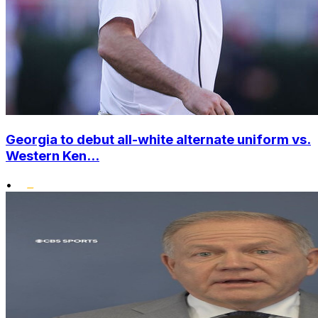
Georgia to debut all-white alternate uniform vs.
Western Ken...
•