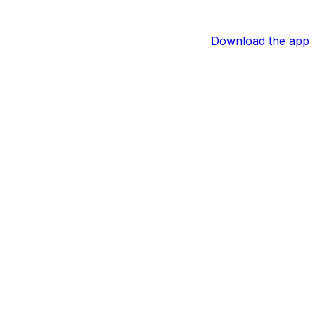
Download the app