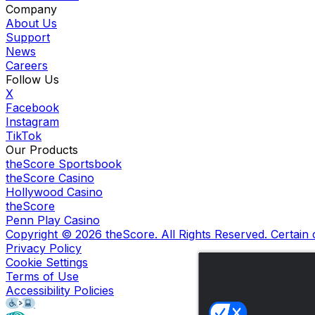
Company
About Us
Support
News
Careers
Follow Us
X
Facebook
Instagram
TikTok
Our Products
theScore Sportsbook
theScore Casino
Hollywood Casino
theScore
Penn Play Casino
Copyright ©
2026
theScore. All Rights Reserved. Certain
Privacy Policy
Cookie Settings
Terms of Use
Accessibility Policies