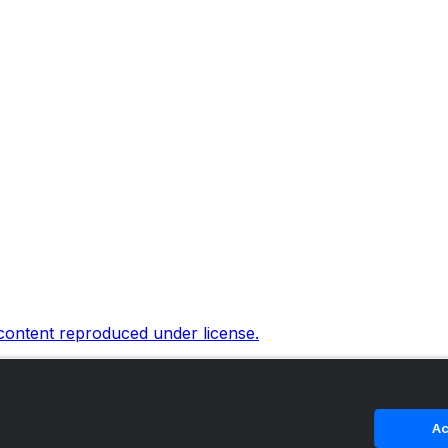
 content reproduced under license.
Ac