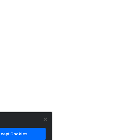
cept Cookies