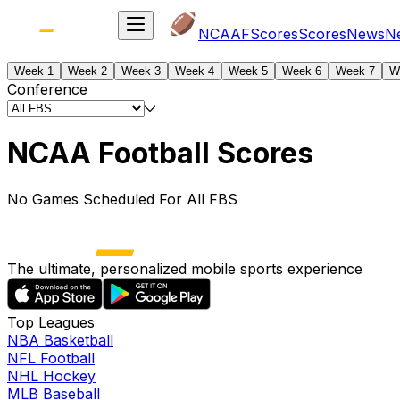
NCAAF
Scores
Scores
News
N
Week 1
Week 2
Week 3
Week 4
Week 5
Week 6
Week 7
W
Conference
NCAA Football Scores
No Games Scheduled For All FBS
The ultimate, personalized mobile sports experience
Top Leagues
NBA Basketball
NFL Football
NHL Hockey
MLB Baseball