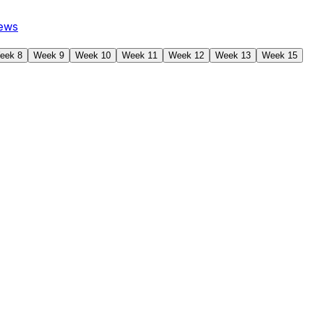
ews
eek 8
Week 9
Week 10
Week 11
Week 12
Week 13
Week 15