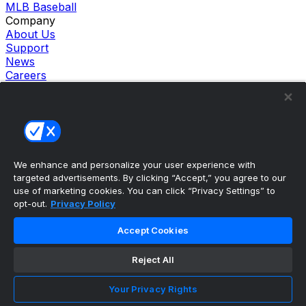
MLB Baseball
Company
About Us
Support
News
Careers
Follow Us
X
Facebook
Instagram
TikTok
Our Products
We enhance and personalize your user experience with
theScore Sportsbook
targeted advertisements. By clicking “Accept,” you agree to our
theScore Casino
use of marketing cookies. You can click “Privacy Settings” to
Hollywood Casino
opt-out.
Privacy Policy
theScore
Penn Play Casino
Accept Cookies
Copyright ©
2026
theScore. All Rights Reserved. Certain
content reproduced under license.
Reject All
Privacy Policy
Cookie Settings
Your Privacy Rights
Terms of Use