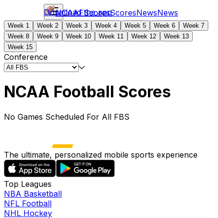
Download the app
NCAAF
Scores
Scores
News
News
Week 1
Week 2
Week 3
Week 4
Week 5
Week 6
Week 7
Week 8
Week 9
Week 10
Week 11
Week 12
Week 13
Week 15
Conference
NCAA Football Scores
No Games Scheduled For All FBS
The ultimate, personalized mobile sports experience
Top Leagues
NBA Basketball
NFL Football
NHL Hockey