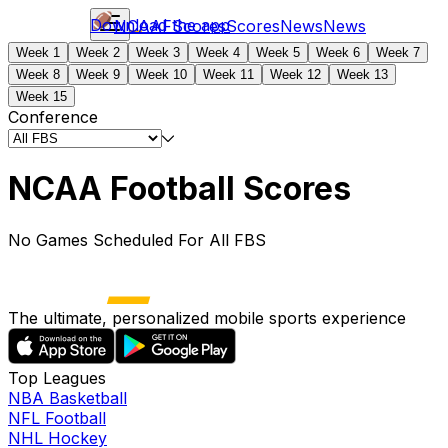
Download the app
NCAAF
Scores
Scores
News
News
Week 1
Week 2
Week 3
Week 4
Week 5
Week 6
Week 7
Week 8
Week 9
Week 10
Week 11
Week 12
Week 13
Week 15
Conference
NCAA Football Scores
No Games Scheduled For All FBS
The ultimate, personalized mobile sports experience
Top Leagues
NBA Basketball
NFL Football
NHL Hockey