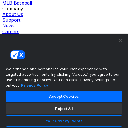
MLB Baseball
Company
About Us
Support
News
Careers
Follow Us
X
Facebook
Instagram
TikTok
Our Products
We enhance and personalize your user experience with
theScore Sportsbook
targeted advertisements. By clicking “Accept,” you agree to our
theScore Casino
use of marketing cookies. You can click “Privacy Settings” to
Hollywood Casino
opt-out.
Privacy Policy
theScore
Penn Play Casino
Accept Cookies
Copyright ©
2026
theScore. All Rights Reserved. Certain
content reproduced under license.
Reject All
Privacy Policy
Cookie Settings
Your Privacy Rights
Terms of Use