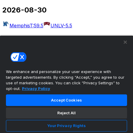
2026-08-30
Memphis
T:59.5
UNLV
-5.5
2026-09-03
Massachusetts
T:54.5
Rutgers
-30.5
West Georgia
Kennesaw State
Albany
Buffalo
Merrimack
Delaware
Akron
T:49.5
Wake Forest
-22.5
We enhance and personalize your user experience with
targeted advertisements. By clicking “Accept,” you agree to our
Bethune-Cookman
UCF
use of marketing cookies. You can click “Privacy Settings” to
opt-out.
Privacy Policy
2026-09-04
Accept Cookies
Colorado
T:50.5
Georgia Tech
-6.5
Eastern Illinois
Reject All
Minnesota
Arkansas-Pine Bluff
Missouri
Idaho
Utah
UAB
T:56.5
Illinois
-27.5
San Jose
Your Privacy Rights
State
T:53.5
Eastern Michigan
-4.5
North Carolina