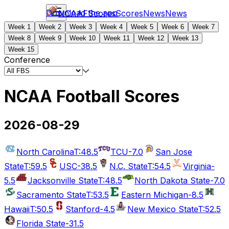
Download the app
NCAAF
Scores
Scores
News
News
Week 1
Week 2
Week 3
Week 4
Week 5
Week 6
Week 7
Week 8
Week 9
Week 10
Week 11
Week 12
Week 13
Week 15
Conference
NCAA Football Scores
2026-08-29
North Carolina
T:48.5
TCU
-7.0
San Jose
State
T:59.5
USC
-38.5
N.C. State
T:54.5
Virginia
-
5.5
Jacksonville State
T:48.5
North Dakota State
-7.0
Sacramento State
T:53.5
Eastern Michigan
-8.5
Hawaii
T:50.5
Stanford
-4.5
New Mexico State
T:52.5
Florida State
-31.5