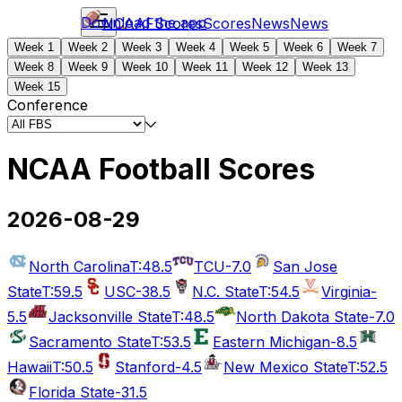
Download the app
NCAAF
Scores
Scores
News
News
Week 1
Week 2
Week 3
Week 4
Week 5
Week 6
Week 7
Week 8
Week 9
Week 10
Week 11
Week 12
Week 13
Week 15
Conference
NCAA Football Scores
2026-08-29
North Carolina
T:48.5
TCU
-7.0
San Jose
State
T:59.5
USC
-38.5
N.C. State
T:54.5
Virginia
-
5.5
Jacksonville State
T:48.5
North Dakota State
-7.0
Sacramento State
T:53.5
Eastern Michigan
-8.5
Hawaii
T:50.5
Stanford
-4.5
New Mexico State
T:52.5
Florida State
-31.5