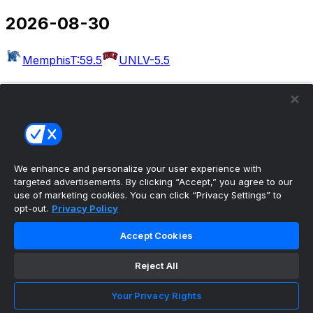
2026-08-30
Memphis
T:59.5
UNLV
-5.5
2026-09-03
Massachusetts
T:54.5
Rutgers
-30.5
West Georgia
Kennesaw State
Albany
Buffalo
Merrimack
Delaware
Akron
T:49.5
Wake Forest
-22.5
We enhance and personalize your user experience with
targeted advertisements. By clicking “Accept,” you agree to our
Bethune-Cookman
UCF
use of marketing cookies. You can click “Privacy Settings” to
opt-out.
Privacy Policy
2026-09-04
Accept Cookies
Colorado
T:50.5
Georgia Tech
-6.5
Eastern Illinois
Reject All
Minnesota
Arkansas-Pine Bluff
Missouri
Idaho
Utah
UAB
T:56.5
Illinois
-27.5
San Jose
Your Privacy Rights
State
T:53.5
Eastern Michigan
-4.5
North Carolina