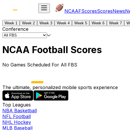
NCAAF
Scores
Scores
News
N
Week 1
Week 2
Week 3
Week 4
Week 5
Week 6
Week 7
W
Conference
NCAA Football Scores
No Games Scheduled For All FBS
The ultimate, personalized mobile sports experience
Top Leagues
NBA Basketball
NFL Football
NHL Hockey
MLB Baseball