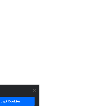
cept Cookies