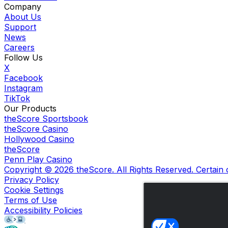
Company
About Us
Support
News
Careers
Follow Us
X
Facebook
Instagram
TikTok
Our Products
theScore Sportsbook
theScore Casino
Hollywood Casino
theScore
Penn Play Casino
Copyright ©
2026
theScore. All Rights Reserved. Certain
Privacy Policy
Cookie Settings
Terms of Use
Accessibility Policies