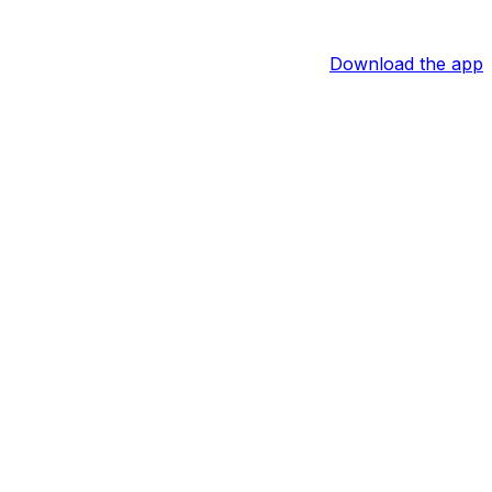
Download the app