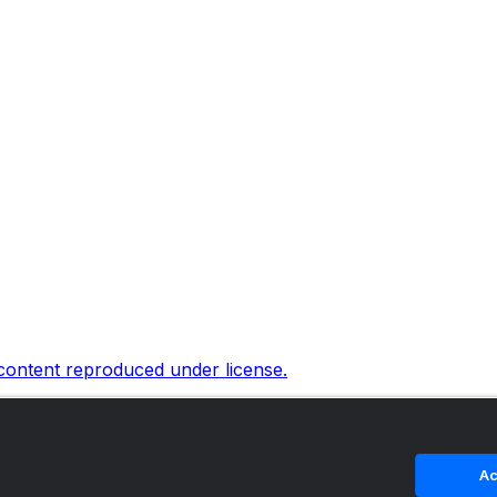
 content reproduced under license.
Ac