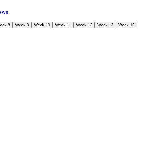
ews
eek 8
Week 9
Week 10
Week 11
Week 12
Week 13
Week 15