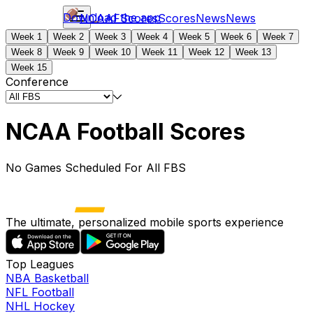
Download the app
NCAAF
Scores
Scores
News
News
Week 1
Week 2
Week 3
Week 4
Week 5
Week 6
Week 7
Week 8
Week 9
Week 10
Week 11
Week 12
Week 13
Week 15
Conference
NCAA Football Scores
No Games Scheduled For All FBS
The ultimate, personalized mobile sports experience
Top Leagues
NBA Basketball
NFL Football
NHL Hockey