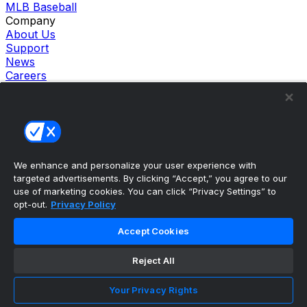
MLB Baseball
Company
About Us
Support
News
Careers
Follow Us
X
Facebook
Instagram
TikTok
Our Products
We enhance and personalize your user experience with
theScore Sportsbook
targeted advertisements. By clicking “Accept,” you agree to our
theScore Casino
use of marketing cookies. You can click “Privacy Settings” to
Hollywood Casino
opt-out.
Privacy Policy
theScore
Penn Play Casino
Accept Cookies
Copyright ©
2026
theScore. All Rights Reserved. Certain
content reproduced under license.
Reject All
Privacy Policy
Cookie Settings
Your Privacy Rights
Terms of Use