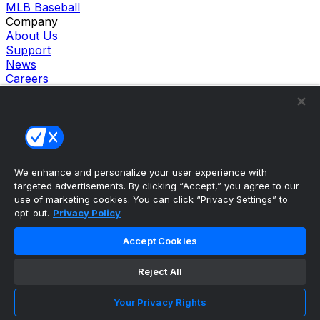
MLB Baseball
Company
About Us
Support
News
Careers
Follow Us
X
Facebook
Instagram
TikTok
Our Products
We enhance and personalize your user experience with
theScore Sportsbook
targeted advertisements. By clicking “Accept,” you agree to our
theScore Casino
use of marketing cookies. You can click “Privacy Settings” to
Hollywood Casino
opt-out.
Privacy Policy
theScore
Penn Play Casino
Accept Cookies
Copyright ©
2026
theScore. All Rights Reserved. Certain
content reproduced under license.
Reject All
Privacy Policy
Cookie Settings
Your Privacy Rights
Terms of Use