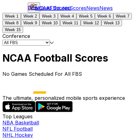
Download the app
NCAAF
Scores
Scores
News
News
Week 1
Week 2
Week 3
Week 4
Week 5
Week 6
Week 7
Week 8
Week 9
Week 10
Week 11
Week 12
Week 13
Week 15
Conference
NCAA Football Scores
No Games Scheduled For All FBS
The ultimate, personalized mobile sports experience
Top Leagues
NBA Basketball
NFL Football
NHL Hockey