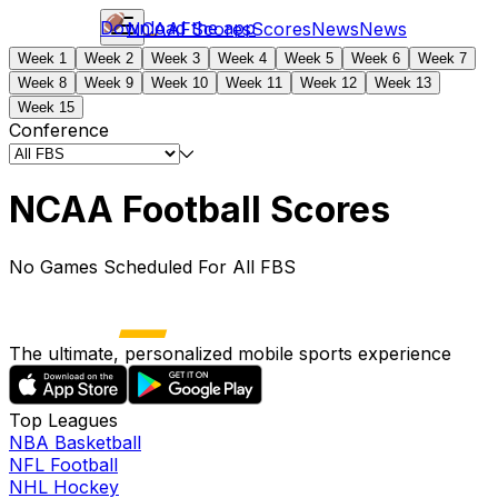
Download the app
NCAAF
Scores
Scores
News
News
Week 1
Week 2
Week 3
Week 4
Week 5
Week 6
Week 7
Week 8
Week 9
Week 10
Week 11
Week 12
Week 13
Week 15
Conference
NCAA Football Scores
No Games Scheduled For All FBS
The ultimate, personalized mobile sports experience
Top Leagues
NBA Basketball
NFL Football
NHL Hockey