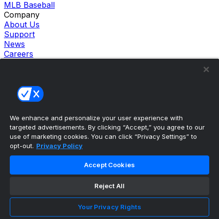
MLB Baseball
Company
About Us
Support
News
Careers
Follow Us
X
Facebook
Instagram
TikTok
Our Products
We enhance and personalize your user experience with
theScore Sportsbook
targeted advertisements. By clicking “Accept,” you agree to our
theScore Casino
use of marketing cookies. You can click “Privacy Settings” to
Hollywood Casino
opt-out.
Privacy Policy
theScore
Penn Play Casino
Accept Cookies
Copyright ©
2026
theScore. All Rights Reserved. Certain
content reproduced under license.
Reject All
Privacy Policy
Cookie Settings
Your Privacy Rights
Terms of Use