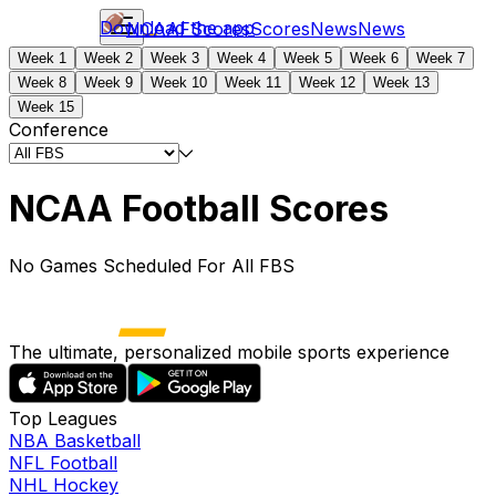
Download the app
NCAAF
Scores
Scores
News
News
Week 1
Week 2
Week 3
Week 4
Week 5
Week 6
Week 7
Week 8
Week 9
Week 10
Week 11
Week 12
Week 13
Week 15
Conference
NCAA Football Scores
No Games Scheduled For All FBS
The ultimate, personalized mobile sports experience
Top Leagues
NBA Basketball
NFL Football
NHL Hockey