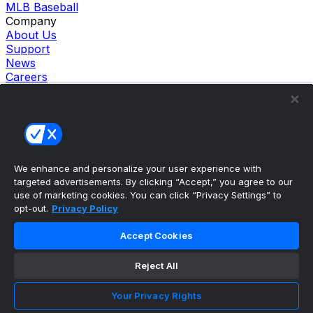
MLB Baseball
Company
About Us
Support
News
Careers
Follow Us
X
Facebook
Instagram
TikTok
Our Products
We enhance and personalize your user experience with
theScore Sportsbook
targeted advertisements. By clicking “Accept,” you agree to our
theScore Casino
use of marketing cookies. You can click “Privacy Settings” to
Hollywood Casino
opt-out.
Privacy Policy
theScore
Penn Play Casino
Accept Cookies
Copyright ©
2026
theScore. All Rights Reserved. Certain
content reproduced under license.
Reject All
Privacy Policy
Cookie Settings
Your Privacy Rights
Terms of Use