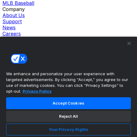
MLB Baseball
Company
About Us
Support
News
Careers
Follow Us
X
Facebook
Instagram
TikTok
Our Products
We enhance and personalize your user experience with
theScore Sportsbook
targeted advertisements. By clicking “Accept,” you agree to our
theScore Casino
use of marketing cookies. You can click “Privacy Settings” to
Hollywood Casino
opt-out.
Privacy Policy
theScore
Penn Play Casino
Accept Cookies
Copyright ©
2026
theScore. All Rights Reserved. Certain
content reproduced under license.
Reject All
Privacy Policy
Cookie Settings
Your Privacy Rights
Terms of Use