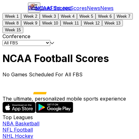
Download the app
NCAAF
Scores
Scores
News
News
Week 1
Week 2
Week 3
Week 4
Week 5
Week 6
Week 7
Week 8
Week 9
Week 10
Week 11
Week 12
Week 13
Week 15
Conference
NCAA Football Scores
No Games Scheduled For All FBS
The ultimate, personalized mobile sports experience
Top Leagues
NBA Basketball
NFL Football
NHL Hockey