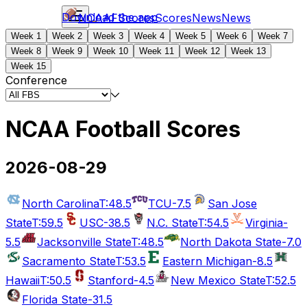
Download the app
NCAAF
Scores
Scores
News
News
Week 1
Week 2
Week 3
Week 4
Week 5
Week 6
Week 7
Week 8
Week 9
Week 10
Week 11
Week 12
Week 13
Week 15
Conference
NCAA Football Scores
2026-08-29
North Carolina
T:48.5
TCU
-7.5
San Jose
State
T:59.5
USC
-38.5
N.C. State
T:54.5
Virginia
-
5.5
Jacksonville State
T:48.5
North Dakota State
-7.0
Sacramento State
T:53.5
Eastern Michigan
-8.5
Hawaii
T:50.5
Stanford
-4.5
New Mexico State
T:52.5
Florida State
-31.5