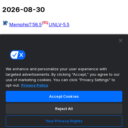
2026-08-30
Memphis
T:58.5
UNLV
-5.5
2026-09-03
Massachusetts
T:54.5
Rutgers
-30.5
West Georgia
Kennesaw State
Albany
Buffalo
Merrimack
Delaware
Akron
T:49.5
Wake Forest
-22.5
We enhance and personalize your user experience with
targeted advertisements. By clicking “Accept,” you agree to our
Bethune-Cookman
UCF
use of marketing cookies. You can click “Privacy Settings” to
opt-out.
Privacy Policy
2026-09-04
Accept Cookies
Colorado
T:50.5
Georgia Tech
-6.5
Eastern Illinois
Reject All
Minnesota
Arkansas-Pine Bluff
Missouri
Idaho
Utah
UAB
T:56.5
Illinois
-27.5
San Jose
Your Privacy Rights
State
T:53.5
Eastern Michigan
-4.5
North Carolina