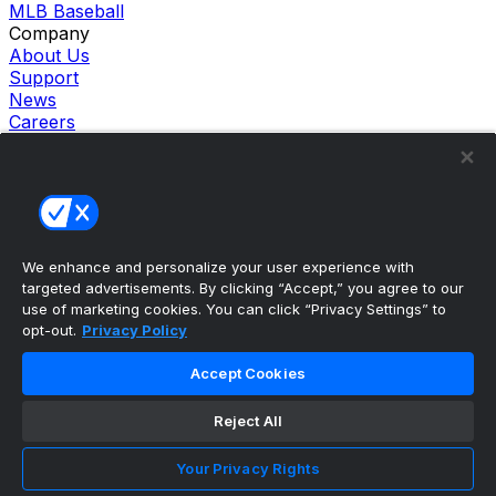
MLB Baseball
Company
About Us
Support
News
Careers
Follow Us
X
Facebook
Instagram
TikTok
Our Products
We enhance and personalize your user experience with
theScore Sportsbook
targeted advertisements. By clicking “Accept,” you agree to our
theScore Casino
use of marketing cookies. You can click “Privacy Settings” to
Hollywood Casino
opt-out.
Privacy Policy
theScore
Penn Play Casino
Accept Cookies
Copyright ©
2026
theScore. All Rights Reserved. Certain
content reproduced under license.
Reject All
Privacy Policy
Cookie Settings
Your Privacy Rights
Terms of Use