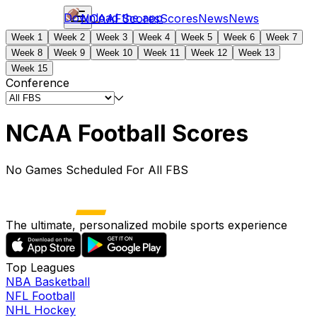
Download the app
NCAAF
Scores
Scores
News
News
Week 1
Week 2
Week 3
Week 4
Week 5
Week 6
Week 7
Week 8
Week 9
Week 10
Week 11
Week 12
Week 13
Week 15
Conference
NCAA Football Scores
No Games Scheduled For All FBS
The ultimate, personalized mobile sports experience
Top Leagues
NBA Basketball
NFL Football
NHL Hockey