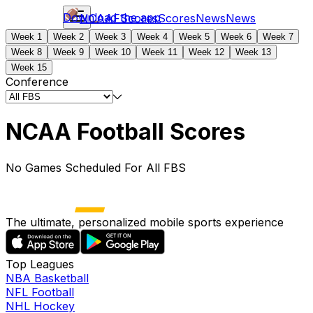
Download the app
NCAAF
Scores
Scores
News
News
Week 1
Week 2
Week 3
Week 4
Week 5
Week 6
Week 7
Week 8
Week 9
Week 10
Week 11
Week 12
Week 13
Week 15
Conference
NCAA Football Scores
No Games Scheduled For All FBS
The ultimate, personalized mobile sports experience
Top Leagues
NBA Basketball
NFL Football
NHL Hockey