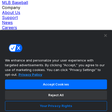
MLB Baseball
Company
About Us
Support
News
Careers
Follow Us
X
Facebook
Instagram
TikTok
Our Products
We enhance and personalize your user experience with
theScore Sportsbook
targeted advertisements. By clicking “Accept,” you agree to our
theScore Casino
use of marketing cookies. You can click “Privacy Settings” to
Hollywood Casino
opt-out.
Privacy Policy
theScore
Penn Play Casino
Accept Cookies
Copyright ©
2026
theScore. All Rights Reserved. Certain
content reproduced under license.
Reject All
Privacy Policy
Cookie Settings
Your Privacy Rights
Terms of Use