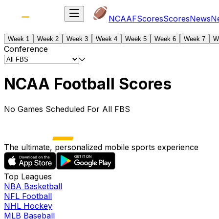
NCAAF
Scores
Scores
News
N
Week 1
Week 2
Week 3
Week 4
Week 5
Week 6
Week 7
W
Conference
NCAA Football Scores
No Games Scheduled For All FBS
The ultimate, personalized mobile sports experience
Top Leagues
NBA Basketball
NFL Football
NHL Hockey
MLB Baseball