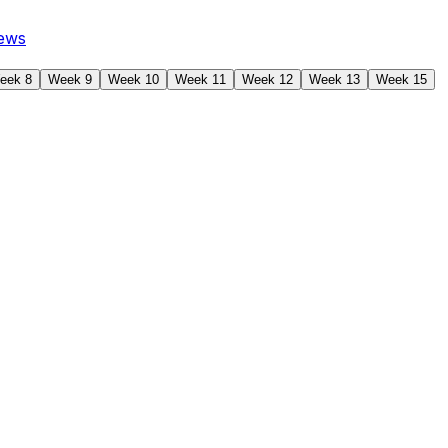
ews
eek 8
Week 9
Week 10
Week 11
Week 12
Week 13
Week 15