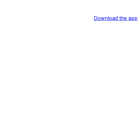
Download the app