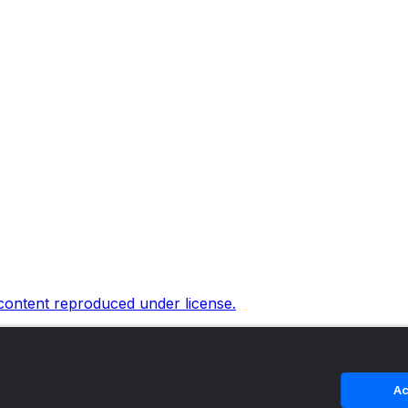
 content reproduced under license.
Ac