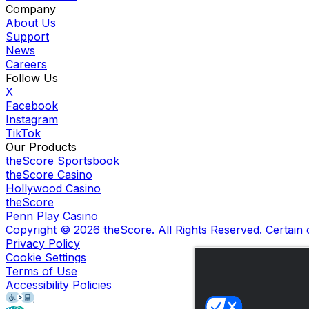
Company
About Us
Support
News
Careers
Follow Us
X
Facebook
Instagram
TikTok
Our Products
theScore Sportsbook
theScore Casino
Hollywood Casino
theScore
Penn Play Casino
Copyright ©
2026
theScore. All Rights Reserved. Certain
Privacy Policy
Cookie Settings
Terms of Use
Accessibility Policies