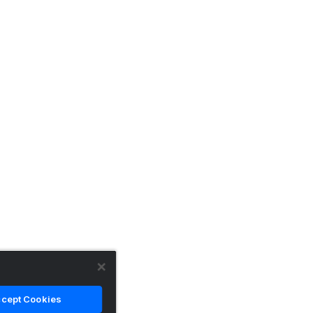
cept Cookies