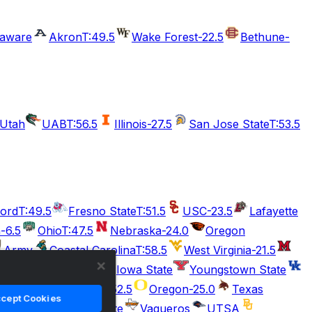
laware
Akron
T:49.5
Wake Forest
-22.5
Bethune-
Utah
UAB
T:56.5
Illinois
-27.5
San Jose State
T:53.5
ford
T:49.5
Fresno State
T:51.5
USC
-23.5
Lafayette
n
-6.5
Ohio
T:47.5
Nebraska
-24.0
Oregon
Army
Coastal Carolina
T:58.5
West Virginia
-21.5
SE Missouri State
Iowa State
Youngstown State
-10.0
Boise State
T:52.5
Oregon
-25.0
Texas
cept Cookies
.5
Citadel
Charlotte
Vaqueros
UTSA