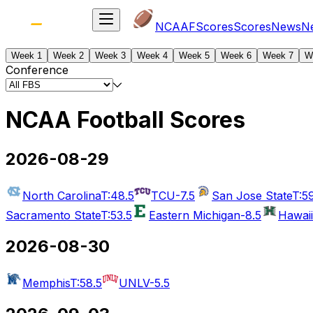
NCAAF
Scores
Scores
News
N
Week 1
Week 2
Week 3
Week 4
Week 5
Week 6
Week 7
W
Conference
NCAA Football Scores
2026-08-29
North Carolina
T:48.5
TCU
-7.5
San Jose State
T:5
Sacramento State
T:53.5
Eastern Michigan
-8.5
Hawaii
2026-08-30
Memphis
T:58.5
UNLV
-5.5