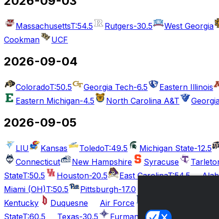
2026-09-03
Massachusetts
T:54.5
Rutgers
-30.5
West Georgia
Cookman
UCF
2026-09-04
Colorado
T:50.5
Georgia Tech
-6.5
Eastern Illinois
Eastern Michigan
-4.5
North Carolina A&T
Georgia
2026-09-05
LIU
Kansas
Toledo
T:49.5
Michigan State
-12.5
Connecticut
New Hampshire
Syracuse
Tarleto
State
T:50.5
Houston
-20.5
East Carolina
T:54.5
Ala
Miami (OH)
T:50.5
Pittsburgh
-17.0
Ball State
T:56.5
Kentucky
Duquesne
Air Force
Rhode Island
Te
State
T:60.5
Texas
-30.5
Furman
Tennessee
Mai