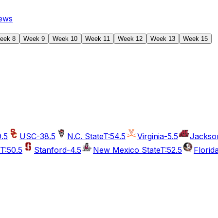
ews
eek 8
Week 9
Week 10
Week 11
Week 12
Week 13
Week 15
9.5
USC
-38.5
N.C. State
T:54.5
Virginia
-5.5
Jackson
T:50.5
Stanford
-4.5
New Mexico State
T:52.5
Florid