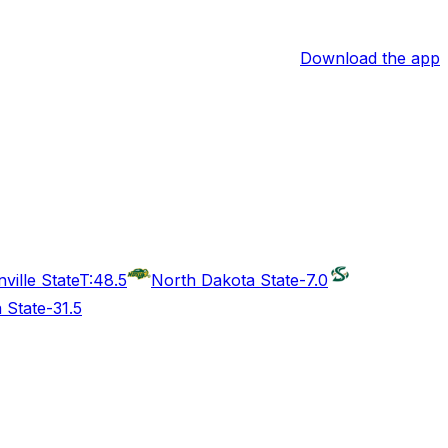
Download the app
ville State
T:48.5
North Dakota State
-7.0
a State
-31.5