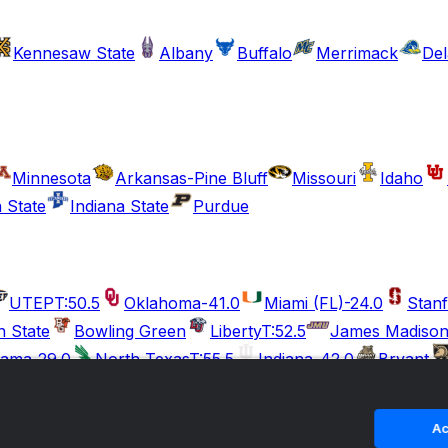
Kennesaw State
Albany
Buffalo
Merrimack
De
Minnesota
Arkansas-Pine Bluff
Missouri
Idaho
 State
Indiana State
Purdue
UTEP
T:50.5
Oklahoma
-41.0
Miami (FL)
-24.0
Stan
n State
Bowling Green
Liberty
T:52.5
James Madiso
bama
-29.0
North Texas
T:55.5
Indiana
-42.0
Bryant
Ohio State
-50.5
Kent State
T:53.5
South Carolina
-37.5
mple
Tennessee State
Georgia
Tulane
T:52.5
Duke
Ac
ne
Appalachian State
Marshall
T:54.5
Penn State
-24