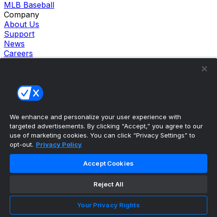
MLB Baseball
Company
About Us
Support
News
Careers
Follow Us
X
Facebook
Instagram
TikTok
Our Products
We enhance and personalize your user experience with
theScore Sportsbook
targeted advertisements. By clicking “Accept,” you agree to our
theScore Casino
use of marketing cookies. You can click “Privacy Settings” to
Hollywood Casino
opt-out.
Privacy Policy
theScore
Penn Play Casino
Accept Cookies
Copyright ©
2026
theScore. All Rights Reserved. Certain
content reproduced under license.
Reject All
Privacy Policy
Cookie Settings
Your Privacy Rights
Terms of Use