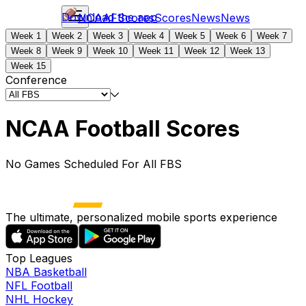
Download the app
NCAAF
Scores
Scores
News
News
Week 1
Week 2
Week 3
Week 4
Week 5
Week 6
Week 7
Week 8
Week 9
Week 10
Week 11
Week 12
Week 13
Week 15
Conference
NCAA Football Scores
No Games Scheduled For All FBS
The ultimate, personalized mobile sports experience
Top Leagues
NBA Basketball
NFL Football
NHL Hockey