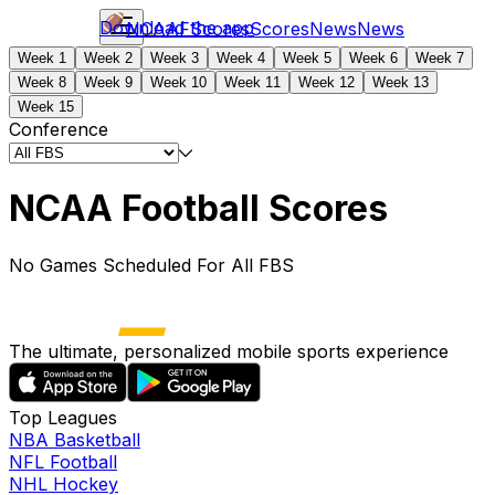
Download the app
NCAAF
Scores
Scores
News
News
Week 1
Week 2
Week 3
Week 4
Week 5
Week 6
Week 7
Week 8
Week 9
Week 10
Week 11
Week 12
Week 13
Week 15
Conference
NCAA Football Scores
No Games Scheduled For All FBS
The ultimate, personalized mobile sports experience
Top Leagues
NBA Basketball
NFL Football
NHL Hockey