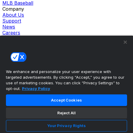
MLB Baseball
Company
About Us
Support
News
Careers
Follow Us
X
Facebook
Instagram
TikTok
Our Products
We enhance and personalize your user experience with
theScore Sportsbook
targeted advertisements. By clicking “Accept,” you agree to our
theScore Casino
use of marketing cookies. You can click “Privacy Settings” to
Hollywood Casino
opt-out.
Privacy Policy
theScore
Penn Play Casino
Accept Cookies
Copyright ©
2026
theScore. All Rights Reserved. Certain
content reproduced under license.
Reject All
Privacy Policy
Cookie Settings
Your Privacy Rights
Terms of Use