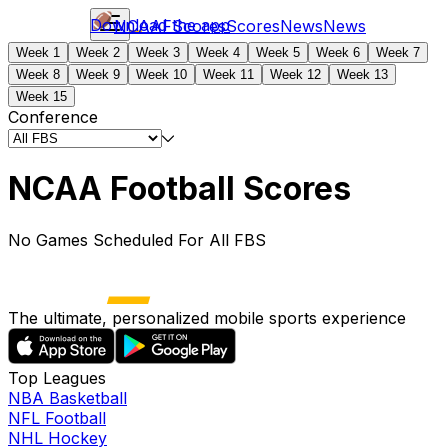
Download the app
NCAAF
Scores
Scores
News
News
Week 1
Week 2
Week 3
Week 4
Week 5
Week 6
Week 7
Week 8
Week 9
Week 10
Week 11
Week 12
Week 13
Week 15
Conference
NCAA Football Scores
No Games Scheduled For All FBS
The ultimate, personalized mobile sports experience
Top Leagues
NBA Basketball
NFL Football
NHL Hockey