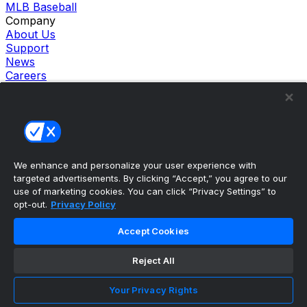
MLB Baseball
Company
About Us
Support
News
Careers
Follow Us
X
Facebook
Instagram
TikTok
Our Products
We enhance and personalize your user experience with
theScore Sportsbook
targeted advertisements. By clicking “Accept,” you agree to our
theScore Casino
use of marketing cookies. You can click “Privacy Settings” to
Hollywood Casino
opt-out.
Privacy Policy
theScore
Penn Play Casino
Accept Cookies
Copyright ©
2026
theScore. All Rights Reserved. Certain
content reproduced under license.
Reject All
Privacy Policy
Cookie Settings
Your Privacy Rights
Terms of Use