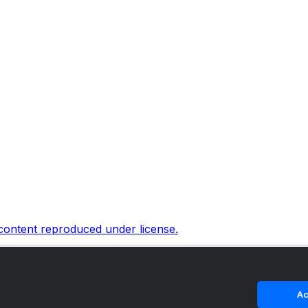
 content reproduced under license.
Ac