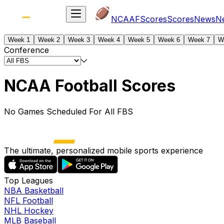
NCAAF
Scores
Scores
News
N
Week 1
Week 2
Week 3
Week 4
Week 5
Week 6
Week 7
W
Conference
NCAA Football Scores
No Games Scheduled For All FBS
The ultimate, personalized mobile sports experience
Top Leagues
NBA Basketball
NFL Football
NHL Hockey
MLB Baseball