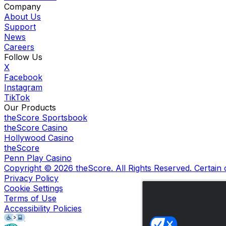
Company
About Us
Support
News
Careers
Follow Us
X
Facebook
Instagram
TikTok
Our Products
theScore Sportsbook
theScore Casino
Hollywood Casino
theScore
Penn Play Casino
Copyright ©
2026
theScore. All Rights Reserved. Certain
Privacy Policy
Cookie Settings
Terms of Use
Accessibility Policies