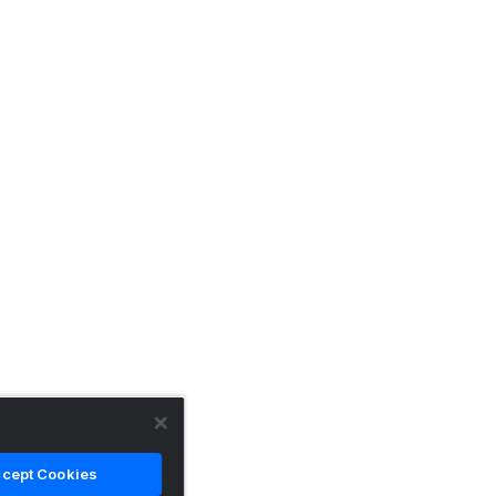
cept Cookies