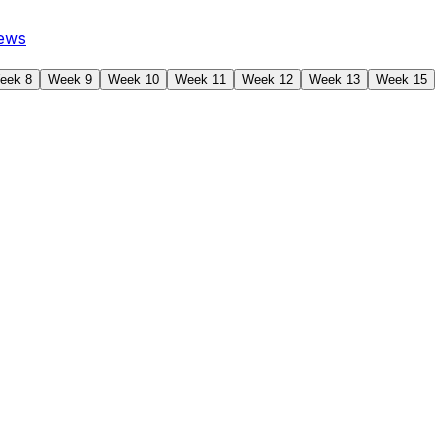
ews
eek 8
Week 9
Week 10
Week 11
Week 12
Week 13
Week 15