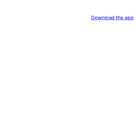
Download the app