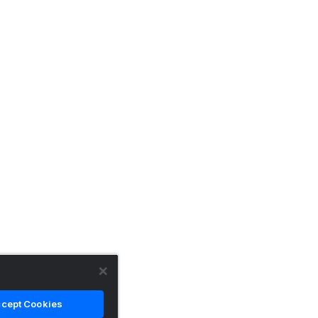
cept Cookies