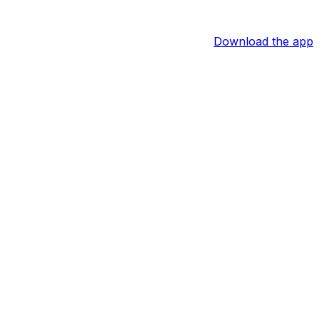
Download the app