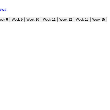
ews
eek 8
Week 9
Week 10
Week 11
Week 12
Week 13
Week 15