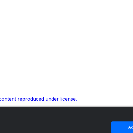
 content reproduced under license.
Ac