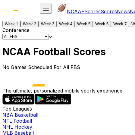
NCAAF
Scores
Scores
News
N
Week 1
Week 2
Week 3
Week 4
Week 5
Week 6
Week 7
W
Conference
NCAA Football Scores
No Games Scheduled For All FBS
The ultimate, personalized mobile sports experience
Top Leagues
NBA Basketball
NFL Football
NHL Hockey
MLB Baseball