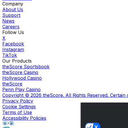
Company
About Us
Support
News
Careers
Follow Us
X
Facebook
Instagram
TikTok
Our Products
theScore Sportsbook
theScore Casino
Hollywood Casino
theScore
Penn Play Casino
Copyright ©
2026
theScore. All Rights Reserved. Certain
Privacy Policy
Cookie Settings
Terms of Use
Accessibility Policies