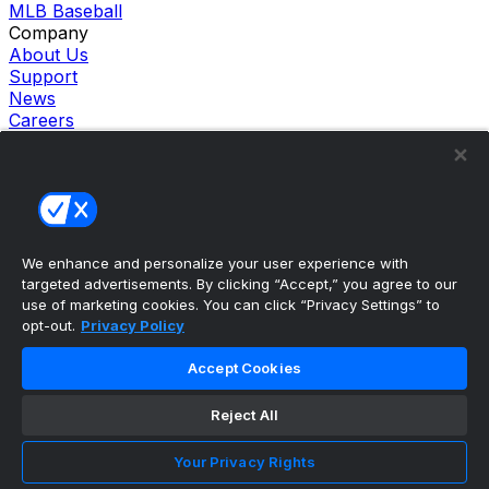
MLB Baseball
Company
About Us
Support
News
Careers
Follow Us
X
Facebook
Instagram
TikTok
Our Products
We enhance and personalize your user experience with
theScore Sportsbook
targeted advertisements. By clicking “Accept,” you agree to our
theScore Casino
use of marketing cookies. You can click “Privacy Settings” to
Hollywood Casino
opt-out.
Privacy Policy
theScore
Penn Play Casino
Accept Cookies
Copyright ©
2026
theScore. All Rights Reserved. Certain
content reproduced under license.
Reject All
Privacy Policy
Cookie Settings
Your Privacy Rights
Terms of Use