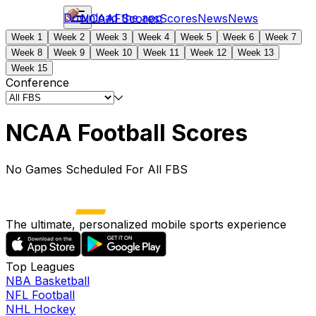
Download the app
NCAAF
Scores
Scores
News
News
Week 1
Week 2
Week 3
Week 4
Week 5
Week 6
Week 7
Week 8
Week 9
Week 10
Week 11
Week 12
Week 13
Week 15
Conference
NCAA Football Scores
No Games Scheduled For All FBS
The ultimate, personalized mobile sports experience
Top Leagues
NBA Basketball
NFL Football
NHL Hockey