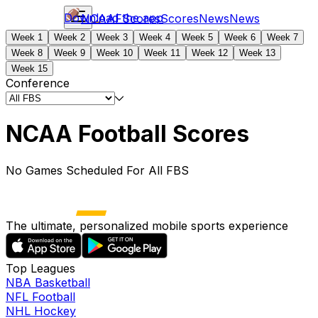
Download the app
NCAAF
Scores
Scores
News
News
Week 1
Week 2
Week 3
Week 4
Week 5
Week 6
Week 7
Week 8
Week 9
Week 10
Week 11
Week 12
Week 13
Week 15
Conference
NCAA Football Scores
No Games Scheduled For All FBS
The ultimate, personalized mobile sports experience
Top Leagues
NBA Basketball
NFL Football
NHL Hockey