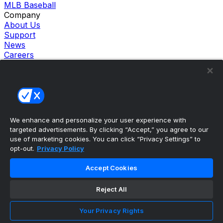
MLB Baseball
Company
About Us
Support
News
Careers
Follow Us
X
Facebook
Instagram
TikTok
Our Products
We enhance and personalize your user experience with
theScore Sportsbook
targeted advertisements. By clicking “Accept,” you agree to our
theScore Casino
use of marketing cookies. You can click “Privacy Settings” to
Hollywood Casino
opt-out.
Privacy Policy
theScore
Penn Play Casino
Accept Cookies
Copyright ©
2026
theScore. All Rights Reserved. Certain
content reproduced under license.
Reject All
Privacy Policy
Cookie Settings
Your Privacy Rights
Terms of Use