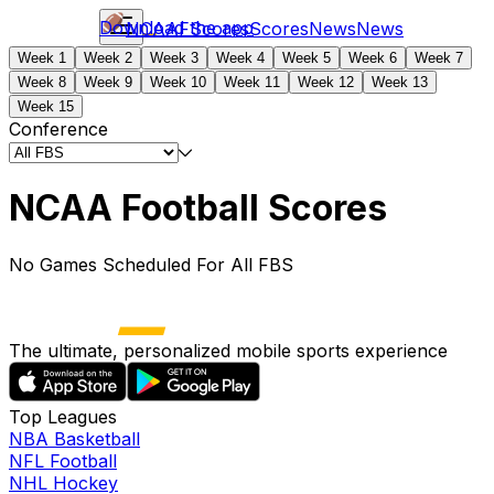
Download the app
NCAAF
Scores
Scores
News
News
Week 1
Week 2
Week 3
Week 4
Week 5
Week 6
Week 7
Week 8
Week 9
Week 10
Week 11
Week 12
Week 13
Week 15
Conference
NCAA Football Scores
No Games Scheduled For All FBS
The ultimate, personalized mobile sports experience
Top Leagues
NBA Basketball
NFL Football
NHL Hockey