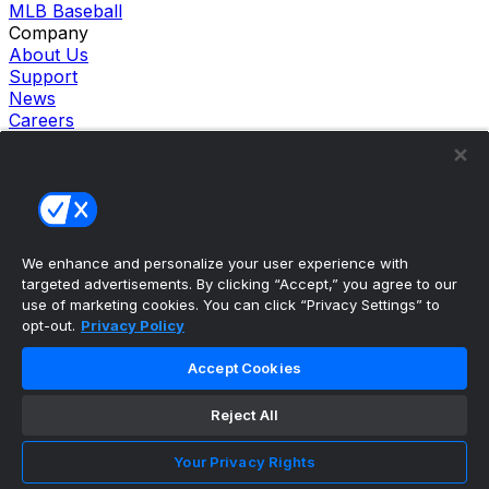
MLB Baseball
Company
About Us
Support
News
Careers
Follow Us
X
Facebook
Instagram
TikTok
Our Products
We enhance and personalize your user experience with
theScore Sportsbook
targeted advertisements. By clicking “Accept,” you agree to our
theScore Casino
use of marketing cookies. You can click “Privacy Settings” to
Hollywood Casino
opt-out.
Privacy Policy
theScore
Penn Play Casino
Accept Cookies
Copyright ©
2026
theScore. All Rights Reserved. Certain
content reproduced under license.
Reject All
Privacy Policy
Cookie Settings
Your Privacy Rights
Terms of Use