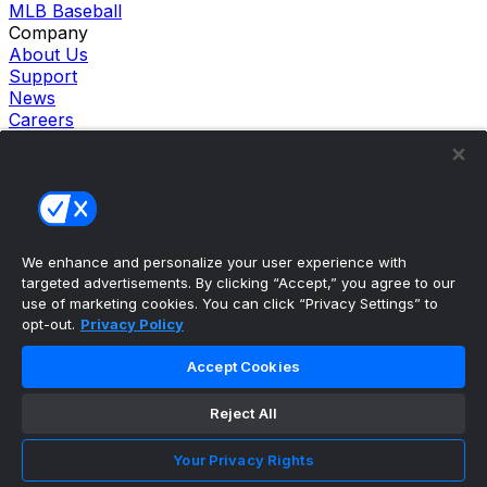
MLB Baseball
Company
About Us
Support
News
Careers
Follow Us
X
Facebook
Instagram
TikTok
Our Products
We enhance and personalize your user experience with
theScore Sportsbook
targeted advertisements. By clicking “Accept,” you agree to our
theScore Casino
use of marketing cookies. You can click “Privacy Settings” to
Hollywood Casino
opt-out.
Privacy Policy
theScore
Penn Play Casino
Accept Cookies
Copyright ©
2026
theScore. All Rights Reserved. Certain
content reproduced under license.
Reject All
Privacy Policy
Cookie Settings
Your Privacy Rights
Terms of Use