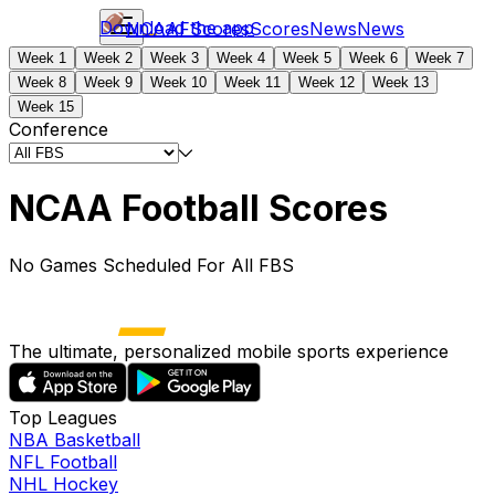
Download the app
NCAAF
Scores
Scores
News
News
Week 1
Week 2
Week 3
Week 4
Week 5
Week 6
Week 7
Week 8
Week 9
Week 10
Week 11
Week 12
Week 13
Week 15
Conference
NCAA Football Scores
No Games Scheduled For All FBS
The ultimate, personalized mobile sports experience
Top Leagues
NBA Basketball
NFL Football
NHL Hockey