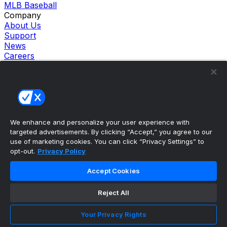
MLB Baseball
Company
About Us
Support
News
Careers
Follow Us
X
Facebook
Instagram
TikTok
Our Products
We enhance and personalize your user experience with
theScore Sportsbook
targeted advertisements. By clicking “Accept,” you agree to our
theScore Casino
use of marketing cookies. You can click “Privacy Settings” to
Hollywood Casino
opt-out.
Privacy Policy
theScore
Penn Play Casino
Accept Cookies
Copyright ©
2026
theScore. All Rights Reserved. Certain
content reproduced under license.
Reject All
Privacy Policy
Cookie Settings
Your Privacy Rights
Terms of Use