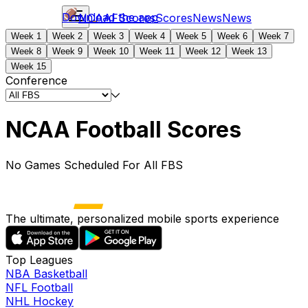
Download the app
NCAAF
Scores
Scores
News
News
Week 1
Week 2
Week 3
Week 4
Week 5
Week 6
Week 7
Week 8
Week 9
Week 10
Week 11
Week 12
Week 13
Week 15
Conference
NCAA Football Scores
No Games Scheduled For All FBS
The ultimate, personalized mobile sports experience
Top Leagues
NBA Basketball
NFL Football
NHL Hockey