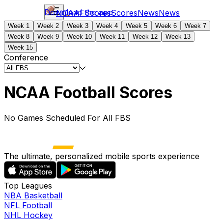
Download the app
NCAAF
Scores
Scores
News
News
Week 1
Week 2
Week 3
Week 4
Week 5
Week 6
Week 7
Week 8
Week 9
Week 10
Week 11
Week 12
Week 13
Week 15
Conference
NCAA Football Scores
No Games Scheduled For All FBS
The ultimate, personalized mobile sports experience
Top Leagues
NBA Basketball
NFL Football
NHL Hockey