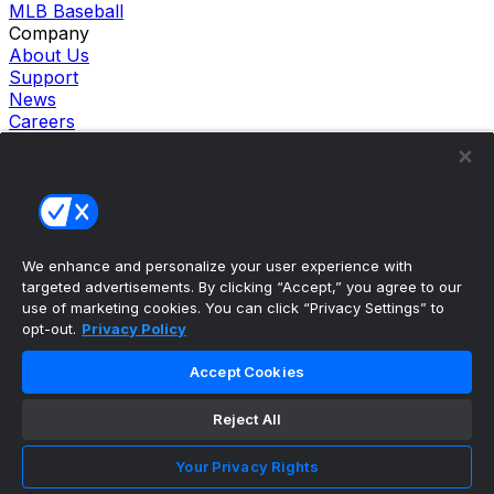
MLB Baseball
Company
About Us
Support
News
Careers
Follow Us
X
Facebook
Instagram
TikTok
Our Products
We enhance and personalize your user experience with
theScore Sportsbook
targeted advertisements. By clicking “Accept,” you agree to our
theScore Casino
use of marketing cookies. You can click “Privacy Settings” to
Hollywood Casino
opt-out.
Privacy Policy
theScore
Penn Play Casino
Accept Cookies
Copyright ©
2026
theScore. All Rights Reserved. Certain
content reproduced under license.
Reject All
Privacy Policy
Cookie Settings
Your Privacy Rights
Terms of Use