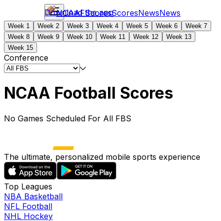
Download the app
NCAAF
Scores
Scores
News
News
Week 1
Week 2
Week 3
Week 4
Week 5
Week 6
Week 7
Week 8
Week 9
Week 10
Week 11
Week 12
Week 13
Week 15
Conference
NCAA Football Scores
No Games Scheduled For All FBS
The ultimate, personalized mobile sports experience
Top Leagues
NBA Basketball
NFL Football
NHL Hockey