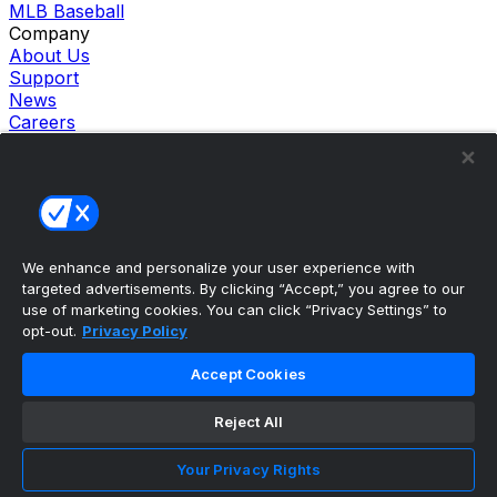
MLB Baseball
Company
About Us
Support
News
Careers
Follow Us
X
Facebook
Instagram
TikTok
Our Products
We enhance and personalize your user experience with
theScore Sportsbook
targeted advertisements. By clicking “Accept,” you agree to our
theScore Casino
use of marketing cookies. You can click “Privacy Settings” to
Hollywood Casino
opt-out.
Privacy Policy
theScore
Penn Play Casino
Accept Cookies
Copyright ©
2026
theScore. All Rights Reserved. Certain
content reproduced under license.
Reject All
Privacy Policy
Cookie Settings
Your Privacy Rights
Terms of Use