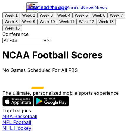
Download the app
NCAAF
Scores
Scores
News
News
Week 1
Week 2
Week 3
Week 4
Week 5
Week 6
Week 7
Week 8
Week 9
Week 10
Week 11
Week 12
Week 13
Week 15
Conference
NCAA Football Scores
No Games Scheduled For All FBS
The ultimate, personalized mobile sports experience
Top Leagues
NBA Basketball
NFL Football
NHL Hockey