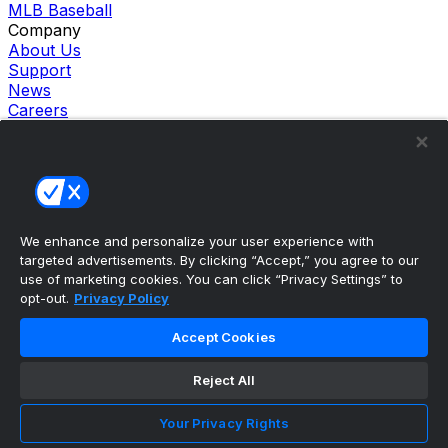
MLB Baseball
Company
About Us
Support
News
Careers
Follow Us
X
Facebook
Instagram
TikTok
Our Products
We enhance and personalize your user experience with
theScore Sportsbook
targeted advertisements. By clicking “Accept,” you agree to our
theScore Casino
use of marketing cookies. You can click “Privacy Settings” to
Hollywood Casino
opt-out.
Privacy Policy
theScore
Penn Play Casino
Accept Cookies
Copyright ©
2026
theScore. All Rights Reserved. Certain
content reproduced under license.
Reject All
Privacy Policy
Cookie Settings
Your Privacy Rights
Terms of Use