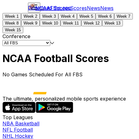
Download the app
NCAAF
Scores
Scores
News
News
Week 1
Week 2
Week 3
Week 4
Week 5
Week 6
Week 7
Week 8
Week 9
Week 10
Week 11
Week 12
Week 13
Week 15
Conference
NCAA Football Scores
No Games Scheduled For All FBS
The ultimate, personalized mobile sports experience
Top Leagues
NBA Basketball
NFL Football
NHL Hockey