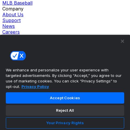
MLB Baseball
Company
About Us
Support
News
Careers
Follow Us
X
Facebook
Instagram
TikTok
Our Products
We enhance and personalize your user experience with
theScore Sportsbook
targeted advertisements. By clicking “Accept,” you agree to our
theScore Casino
use of marketing cookies. You can click “Privacy Settings” to
Hollywood Casino
opt-out.
Privacy Policy
theScore
Penn Play Casino
Accept Cookies
Copyright ©
2026
theScore. All Rights Reserved. Certain
content reproduced under license.
Reject All
Privacy Policy
Cookie Settings
Your Privacy Rights
Terms of Use