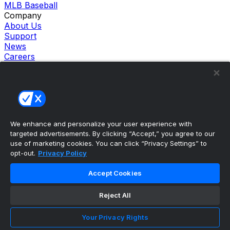
MLB Baseball
Company
About Us
Support
News
Careers
Follow Us
X
Facebook
Instagram
TikTok
Our Products
We enhance and personalize your user experience with
theScore Sportsbook
targeted advertisements. By clicking “Accept,” you agree to our
theScore Casino
use of marketing cookies. You can click “Privacy Settings” to
Hollywood Casino
opt-out.
Privacy Policy
theScore
Penn Play Casino
Accept Cookies
Copyright ©
2026
theScore. All Rights Reserved. Certain
content reproduced under license.
Reject All
Privacy Policy
Cookie Settings
Your Privacy Rights
Terms of Use