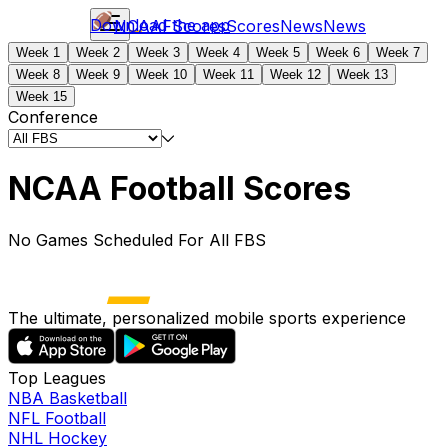
Download the app
NCAAF
Scores
Scores
News
News
Week 1
Week 2
Week 3
Week 4
Week 5
Week 6
Week 7
Week 8
Week 9
Week 10
Week 11
Week 12
Week 13
Week 15
Conference
NCAA Football Scores
No Games Scheduled For All FBS
The ultimate, personalized mobile sports experience
Top Leagues
NBA Basketball
NFL Football
NHL Hockey