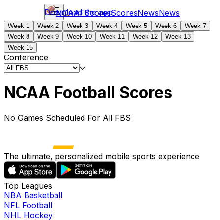
Download the app
NCAAF
Scores
Scores
News
News
Week 1
Week 2
Week 3
Week 4
Week 5
Week 6
Week 7
Week 8
Week 9
Week 10
Week 11
Week 12
Week 13
Week 15
Conference
NCAA Football Scores
No Games Scheduled For All FBS
The ultimate, personalized mobile sports experience
Top Leagues
NBA Basketball
NFL Football
NHL Hockey