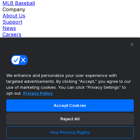
MLB Baseball
Company
About Us
Support
News
Careers
Follow Us
X
Facebook
Instagram
TikTok
Our Products
We enhance and personalize your user experience with
theScore Sportsbook
targeted advertisements. By clicking “Accept,” you agree to our
theScore Casino
use of marketing cookies. You can click “Privacy Settings” to
Hollywood Casino
opt-out.
Privacy Policy
theScore
Penn Play Casino
Accept Cookies
Copyright ©
2026
theScore. All Rights Reserved. Certain
content reproduced under license.
Reject All
Privacy Policy
Cookie Settings
Your Privacy Rights
Terms of Use